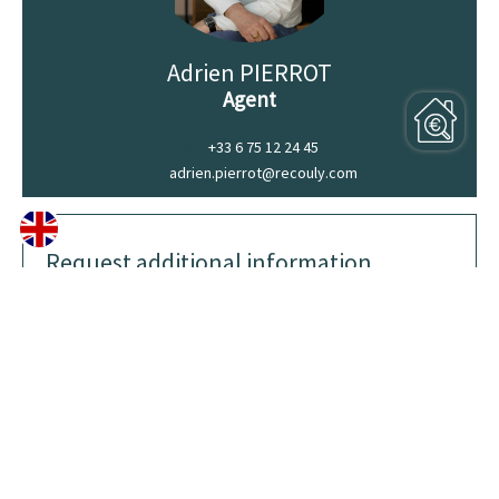
Adrien PIERROT
Agent
+33 6 75 12 24 45
adrien.pierrot@recouly.com
Request additional information