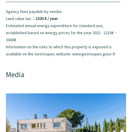
Agency fees payable by vendor
Land value tax
1500 € / year
Estimated annual energy expenditure for standard use,
established based on energy prices for the year 2021 : 2210€ ~
3000€
Information on the risks to which this property is exposed is
available on the Georisques website: www.georisques.gouv.fr
Media