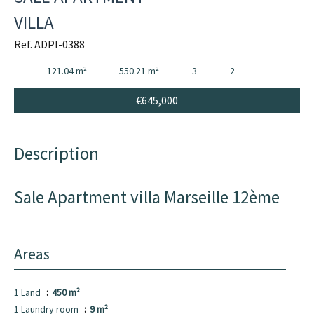
VILLA
Ref. ADPI-0388
121.04 m²
550.21 m²
3
2
€645,000
Description
Sale Apartment villa Marseille 12ème
Areas
1 Land
450 m²
1 Laundry room
9 m²