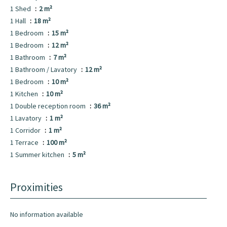
1 Shed
2 m²
1 Hall
18 m²
1 Bedroom
15 m²
1 Bedroom
12 m²
1 Bathroom
7 m²
1 Bathroom / Lavatory
12 m²
1 Bedroom
10 m²
1 Kitchen
10 m²
1 Double reception room
36 m²
1 Lavatory
1 m²
1 Corridor
1 m²
1 Terrace
100 m²
1 Summer kitchen
5 m²
Proximities
No information available