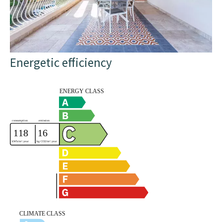
Energetic efficiency