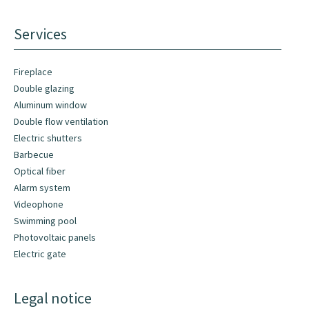
Services
Fireplace
Double glazing
Aluminum window
Double flow ventilation
Electric shutters
Barbecue
Optical fiber
Alarm system
Videophone
Swimming pool
Photovoltaic panels
Electric gate
Legal notice