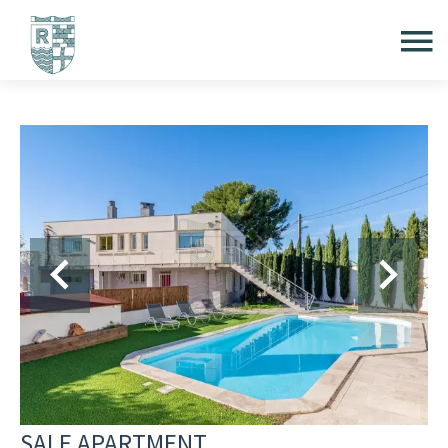
SALE APARTMENT