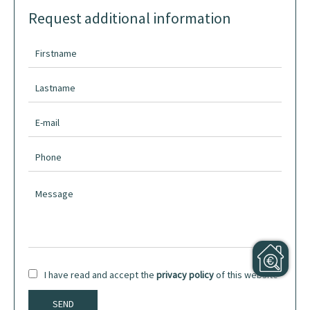
Request additional information
I have read and accept the
privacy policy
of this website
SEND