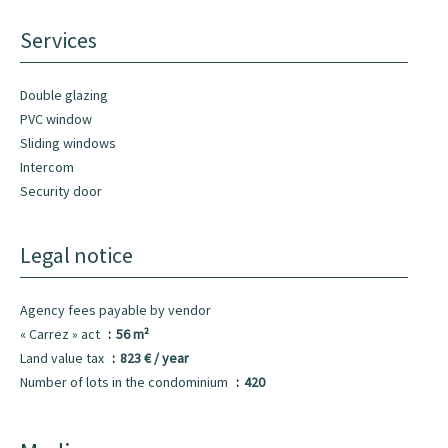
Services
Double glazing
PVC window
Sliding windows
Intercom
Security door
Legal notice
Agency fees payable by vendor
« Carrez » act
56 m²
Land value tax
823 € / year
Number of lots in the condominium
420