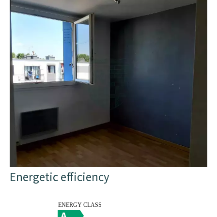
Energetic efficiency