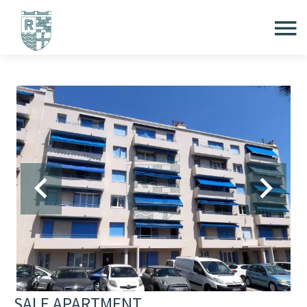
SALE APARTMENT