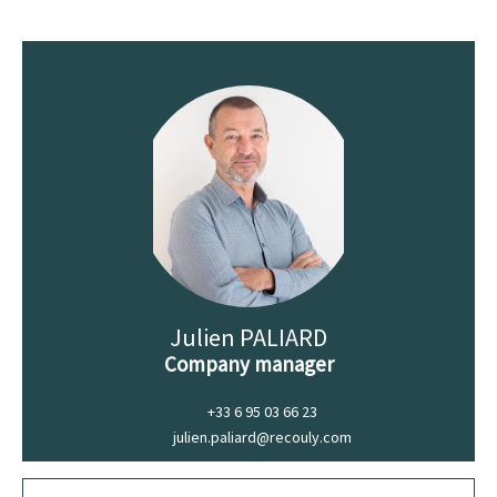
Julien PALIARD
Company manager
+33 6 95 03 66 23
julien.paliard@recouly.com