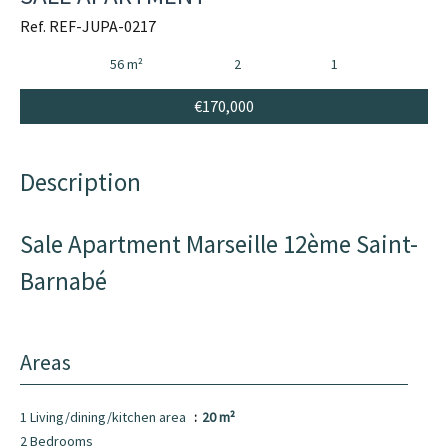
Ref. REF-JUPA-0217
56 m²
2
1
€170,000
Description
Sale Apartment Marseille 12ème Saint-
Barnabé
Areas
1 Living/dining/kitchen area
20 m²
2 Bedrooms