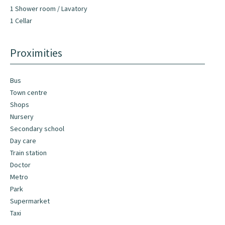
1 Shower room / Lavatory
1 Cellar
Proximities
Bus
Town centre
Shops
Nursery
Secondary school
Day care
Train station
Doctor
Metro
Park
Supermarket
Taxi