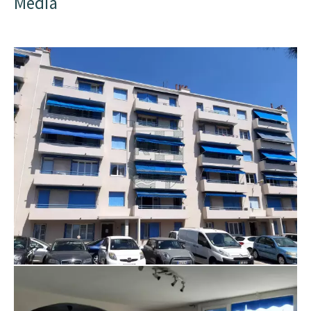
Media