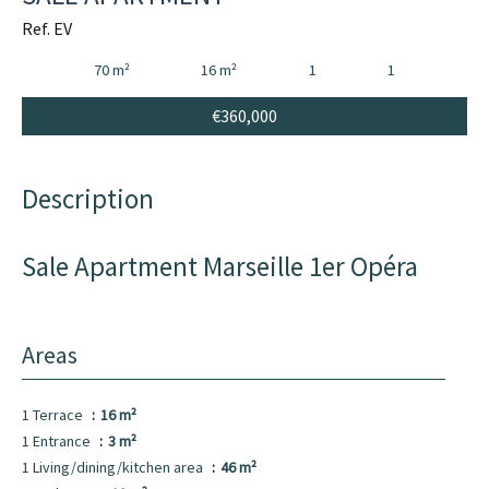
Ref. EV
70 m²
16 m²
1
1
€360,000
Description
Sale Apartment Marseille 1er Opéra
Areas
1 Terrace
16 m²
1 Entrance
3 m²
1 Living/dining/kitchen area
46 m²