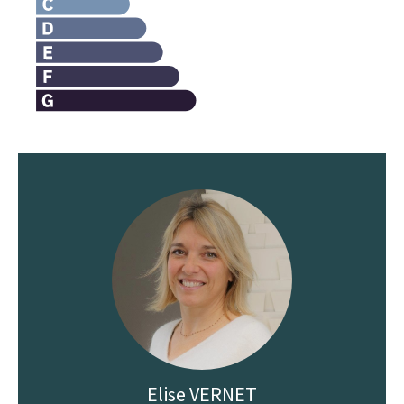
Elise VERNET