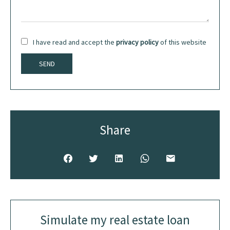
I have read and accept the
privacy policy
of this website
SEND
Share
Simulate my real estate loan