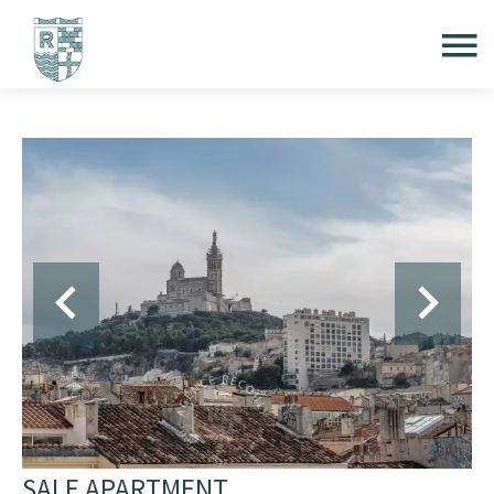
SALE APARTMENT