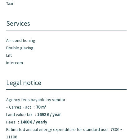
Taxi
Services
Air-conditioning
Double glazing
Lift
Intercom
Legal notice
Agency fees payable by vendor
« Carrez » act
70 m²
Land value tax
1692 € / year
Fees
1400 € / yearly
Estimated annual energy expenditure for standard use : 780€ ~
1110€