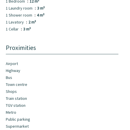
1 Bedroom
12 m²
1 Laundry room
3 m²
1 Shower room
4 m²
1 Lavatory
2 m²
1 Cellar
3 m²
Proximities
Airport
Highway
Bus
Town centre
Shops
Train station
TGV station
Metro
Public parking
Supermarket