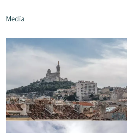
Media