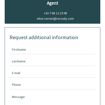
Agent
+33 7 68 12 19 98
elise.vernet@recouly.com
Request additional information