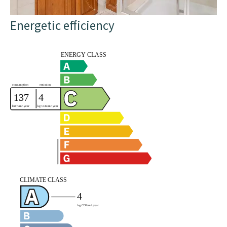
Energetic efficiency