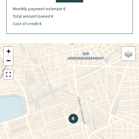
Monthly payment estimate
€
Total amount loaned
€
Cost of credit
€
+
−