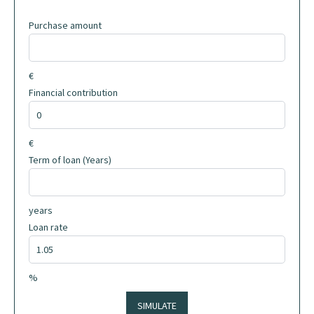
Purchase amount
€
Financial contribution
€
Term of loan (Years)
years
Loan rate
%
SIMULATE