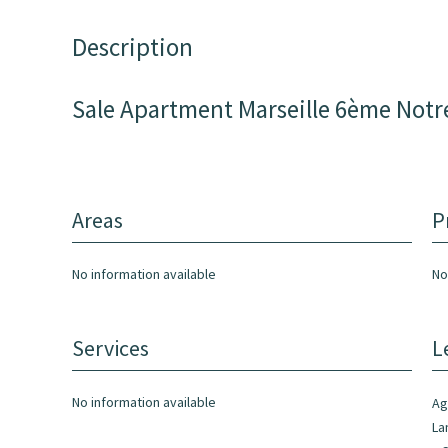
Description
Sale Apartment Marseille 6ème Not
Areas
P
No information available
No
Services
L
No information available
Ag
La