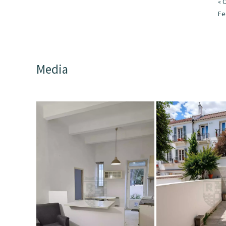
« 
F
Media