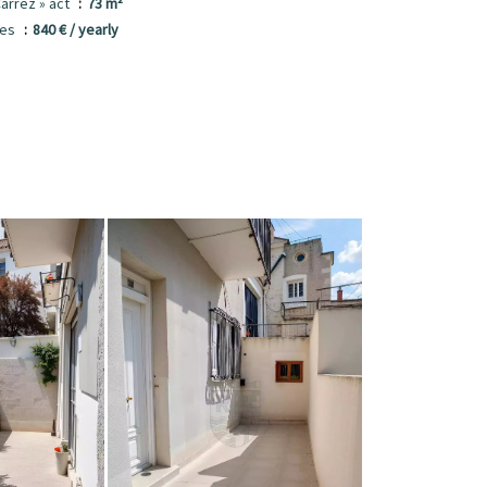
Carrez » act
73 m²
ees
840 € / yearly