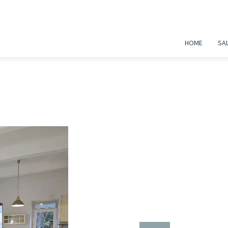
HOME
SA