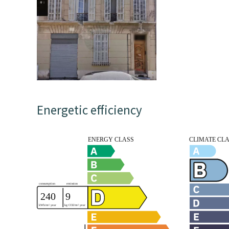
Energetic efficiency