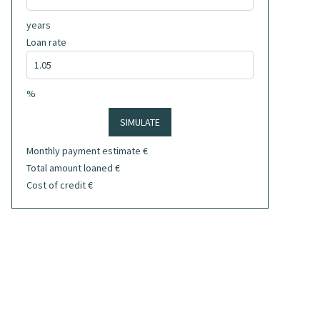
years
Loan rate
%
SIMULATE
Monthly payment estimate
€
Total amount loaned
€
Cost of credit
€