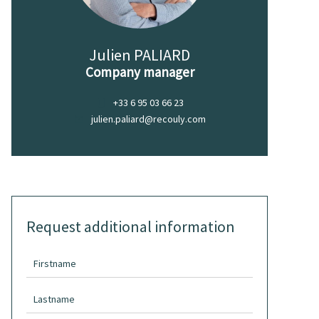
Julien PALIARD
Company manager
+33 6 95 03 66 23
julien.paliard@recouly.com
Request additional information