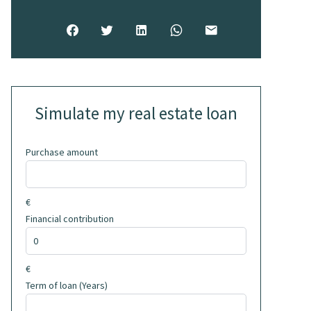
Simulate my real estate loan
Purchase amount
€
Financial contribution
€
Term of loan (Years)