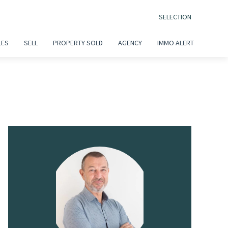
SELECTION
LES
SELL
PROPERTY SOLD
AGENCY
IMMO ALERT