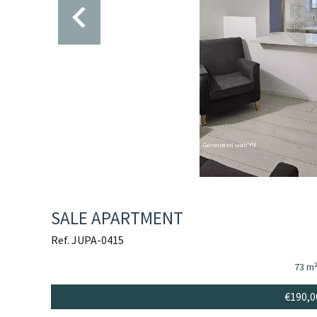
SALE APARTMENT
Ref. JUPA-0415
73 m
€190,0