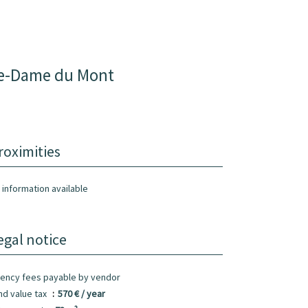
re-Dame du Mont
roximities
 information available
egal notice
ency fees payable by vendor
nd value tax
570 € / year