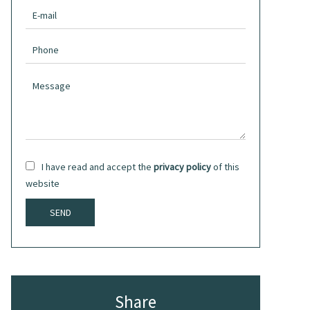
I have read and accept the
privacy policy
of this
website
SEND
Share