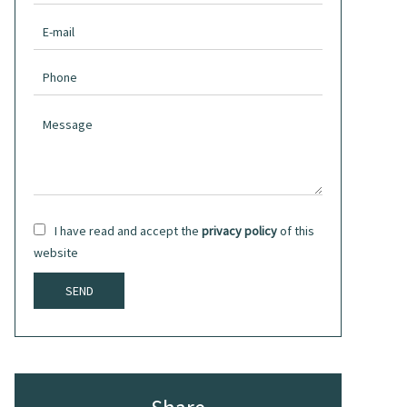
I have read and accept the
privacy policy
of this
website
SEND