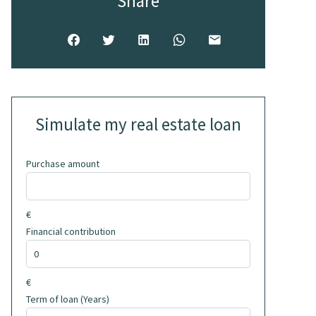
Share
Simulate my real estate loan
Purchase amount
€
Financial contribution
€
Term of loan (Years)