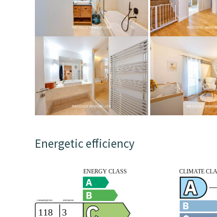
Energetic efficiency