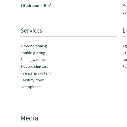
1 Bedroom
9 m²
Me
Su
Services
L
Air-conditioning
Ag
Double glazing
« 
Sliding windows
La
Electric shutters
F
Fire alarm system
Security door
Videophone
Media