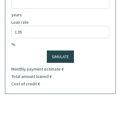
years
Loan rate
%
SIMULATE
Monthly payment estimate
€
Total amount loaned
€
Cost of credit
€