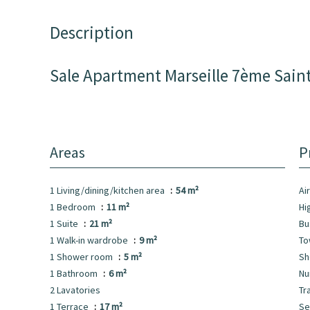
Description
Sale Apartment Marseille 7ème Sain
Areas
P
1 Living/dining/kitchen area
54 m²
Ai
1 Bedroom
11 m²
Hi
1 Suite
21 m²
B
1 Walk-in wardrobe
9 m²
To
1 Shower room
5 m²
S
1 Bathroom
6 m²
Nu
2 Lavatories
Tr
1 Terrace
17 m²
S