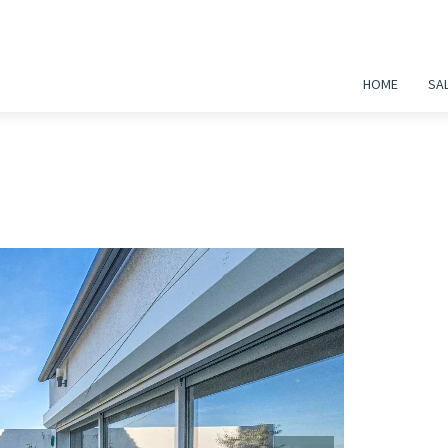
HOME
SA