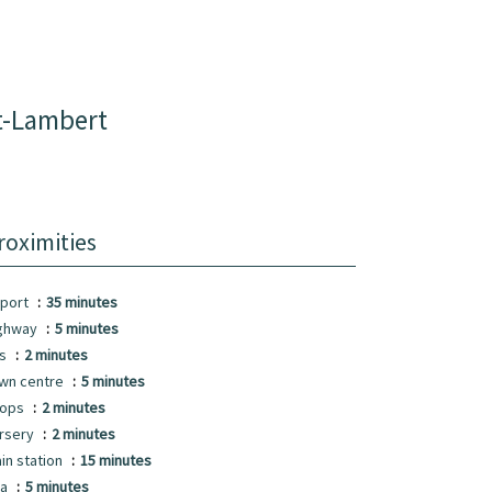
t-Lambert
roximities
rport
35 minutes
ghway
5 minutes
us
2 minutes
wn centre
5 minutes
hops
2 minutes
rsery
2 minutes
ain station
15 minutes
ea
5 minutes