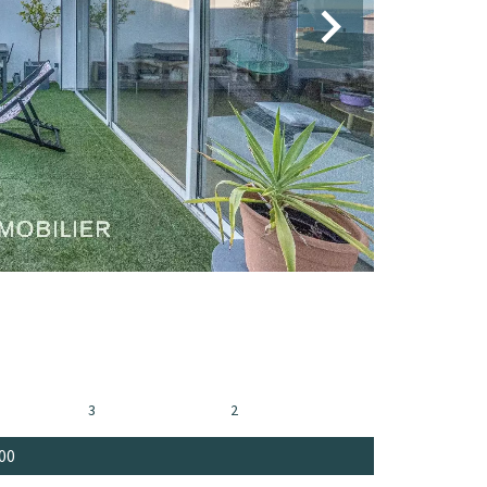
3
2
00