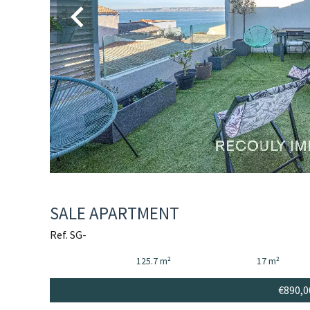
SALE APARTMENT
Ref. SG-
125.7 m²
17 m²
€890,0