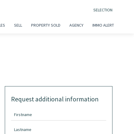
SELECTION
LES
SELL
PROPERTY SOLD
AGENCY
IMMO ALERT
Request additional information