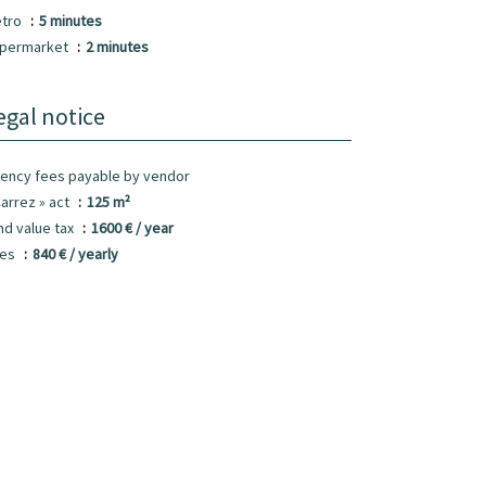
tro
5 minutes
permarket
2 minutes
egal notice
ency fees payable by vendor
Carrez » act
125 m²
nd value tax
1600 € / year
ees
840 € / yearly