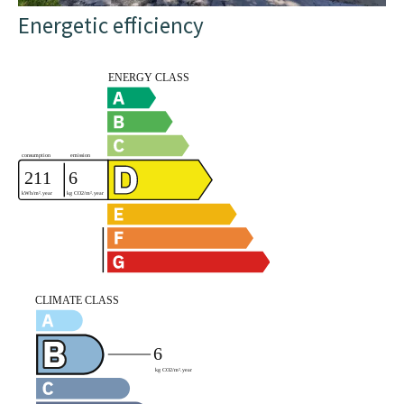
Energetic efficiency