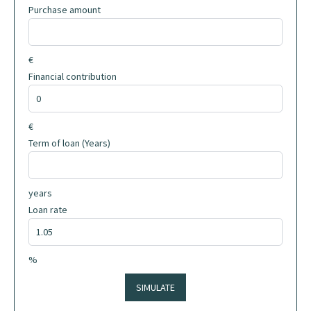
Purchase amount
€
Financial contribution
€
Term of loan (Years)
years
Loan rate
%
SIMULATE