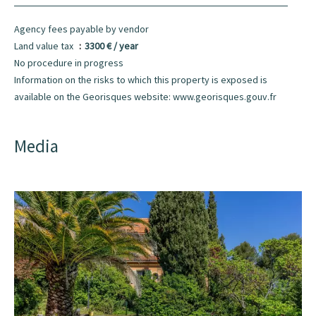
Agency fees payable by vendor
Land value tax
3300 € / year
No procedure in progress
Information on the risks to which this property is exposed is
available on the Georisques website: www.georisques.gouv.fr
Media