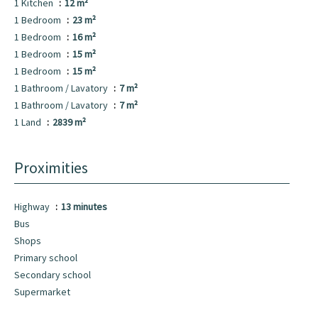
1 Kitchen
12 m²
1 Bedroom
23 m²
1 Bedroom
16 m²
1 Bedroom
15 m²
1 Bedroom
15 m²
1 Bathroom / Lavatory
7 m²
1 Bathroom / Lavatory
7 m²
1 Land
2839 m²
Proximities
Highway
13 minutes
Bus
Shops
Primary school
Secondary school
Supermarket