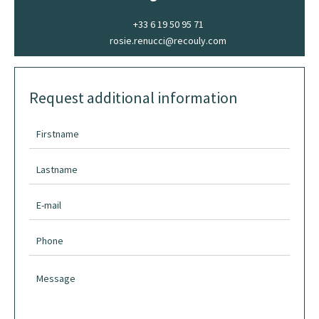
+33 6 19 50 95 71
rosie.renucci@recouly.com
Request additional information