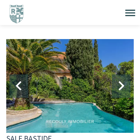
SALE BASTIDE