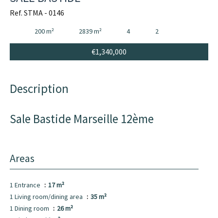
Ref. STMA - 0146
200 m²
2839 m²
4
2
€1,340,000
Description
Sale Bastide Marseille 12ème
Areas
1 Entrance
17 m²
1 Living room/dining area
35 m²
1 Dining room
26 m²