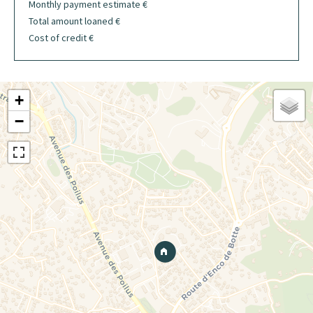
Monthly payment estimate
€
Total amount loaned
€
Cost of credit
€
+
−