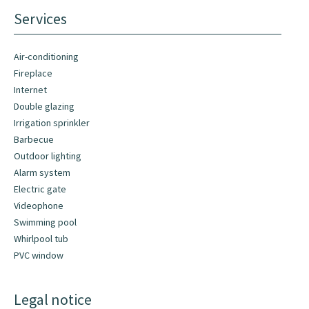
Services
Air-conditioning
Fireplace
Internet
Double glazing
Irrigation sprinkler
Barbecue
Outdoor lighting
Alarm system
Electric gate
Videophone
Swimming pool
Whirlpool tub
PVC window
Legal notice