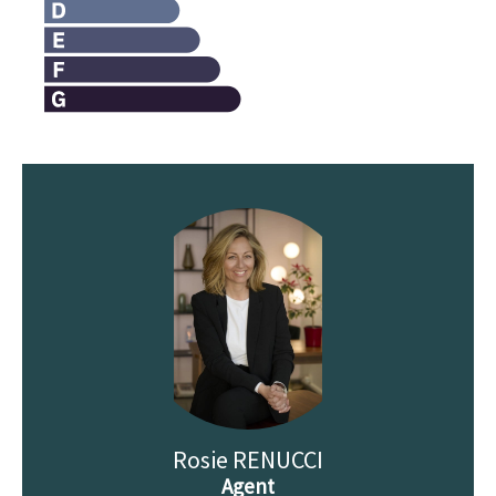
Rosie RENUCCI
Agent