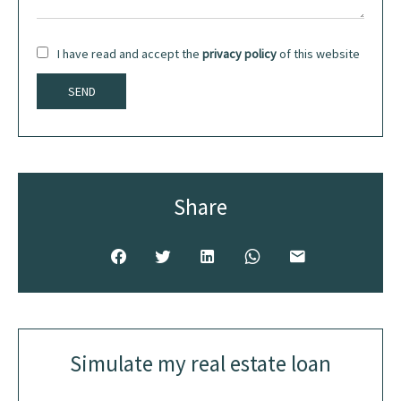
I have read and accept the
privacy policy
of this website
SEND
Share
Simulate my real estate loan