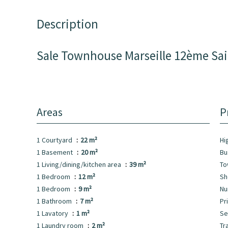
Description
Sale Townhouse Marseille 12ème Sa
Areas
P
1 Courtyard
22 m²
Hi
1 Basement
20 m²
B
1 Living/dining/kitchen area
39 m²
To
1 Bedroom
12 m²
S
1 Bedroom
9 m²
Nu
1 Bathroom
7 m²
Pr
1 Lavatory
1 m²
Se
1 Laundry room
2 m²
Tr