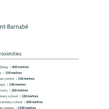
int-Barnabé
roximities
ghway
800 metres
us
150 metres
wn centre
100 metres
hops
100 metres
rsery
200 metres
imary school
100 metres
condary school
800 metres
ain station
1500 metres