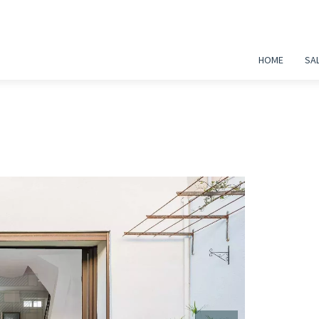
HOME
SA