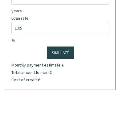
years
Loan rate
%
SIMULATE
Monthly payment estimate
€
Total amount loaned
€
Cost of credit
€