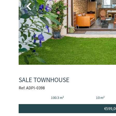
SALE TOWNHOUSE
Ref. ADPI-0398
100.3 m²
10 m²
€599,0