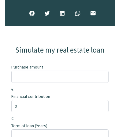
Simulate my real estate loan
Purchase amount
€
Financial contribution
€
Term of loan (Years)