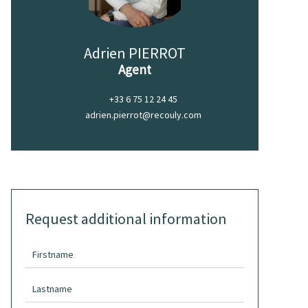
Adrien PIERROT
Agent
+33 6 75 12 24 45
adrien.pierrot@recouly.com
Request additional information