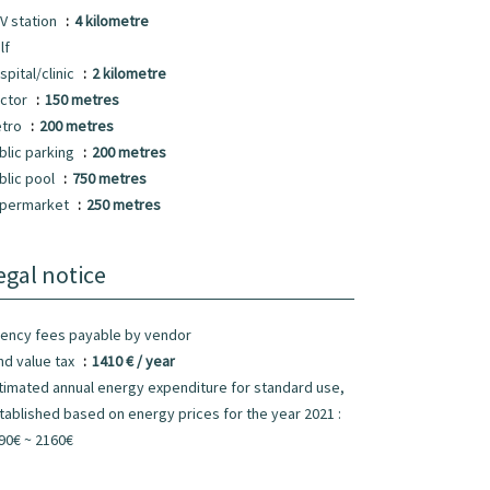
V station
4 kilometre
lf
spital/clinic
2 kilometre
ctor
150 metres
tro
200 metres
blic parking
200 metres
blic pool
750 metres
permarket
250 metres
egal notice
ency fees payable by vendor
nd value tax
1410 € / year
timated annual energy expenditure for standard use,
tablished based on energy prices for the year 2021 :
90€ ~ 2160€