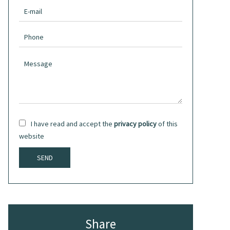
I have read and accept the
privacy policy
of this
website
SEND
Share