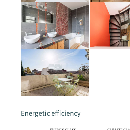
Energetic efficiency