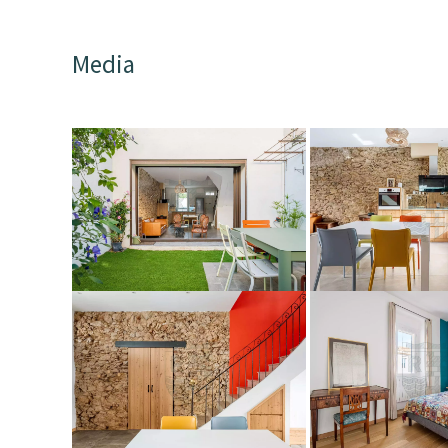
Media