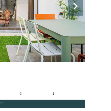
3
1
00