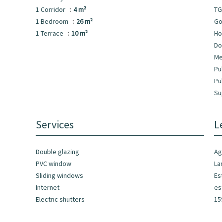
1 Corridor
4 m²
TG
1 Bedroom
26 m²
Go
1 Terrace
10 m²
Ho
Do
Me
Pu
Pu
Su
Services
L
Double glazing
Ag
PVC window
La
Sliding windows
Es
Internet
es
Electric shutters
15