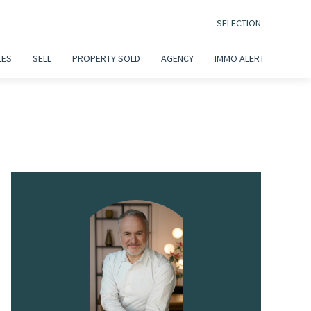
SELECTION
LES
SELL
PROPERTY SOLD
AGENCY
IMMO ALERT