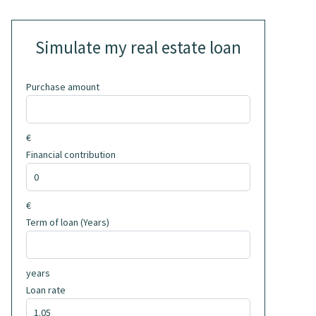
Simulate my real estate loan
Purchase amount
€
Financial contribution
€
Term of loan (Years)
years
Loan rate