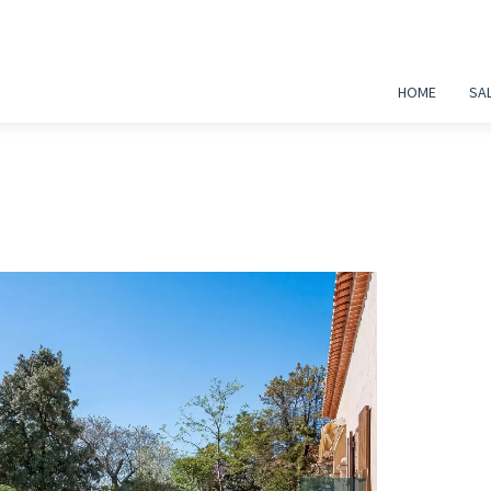
HOME
SA