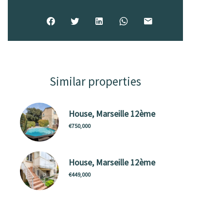
Similar properties
House, Marseille 12ème
€750,000
House, Marseille 12ème
€449,000