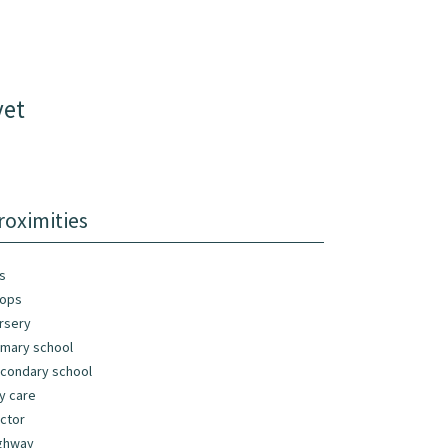
vet
roximities
s
ops
rsery
imary school
condary school
y care
ctor
ghway