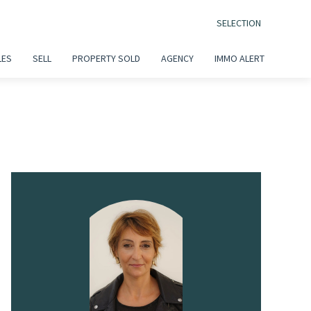
SELECTION
LES
SELL
PROPERTY SOLD
AGENCY
IMMO ALERT