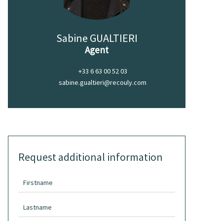
Sabine GUALTIERI
Agent
+33 6 63 00 52 03
sabine.gualtieri@recouly.com
Request additional information