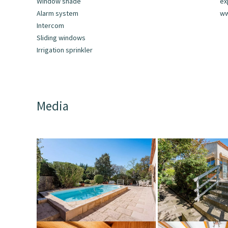
Window shade
ex
Alarm system
ww
Intercom
Sliding windows
Irrigation sprinkler
Media