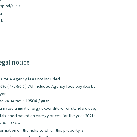
spital/clinic
xi
rk
egal notice
0,250 € Agency fees not included
26% ( 44,750 € ) VAT included Agency fees payable by
yer
nd value tax
1250 € / year
timated annual energy expenditure for standard use,
tablished based on energy prices for the year 2021 :
70€ ~ 3220€
formation on the risks to which this property is