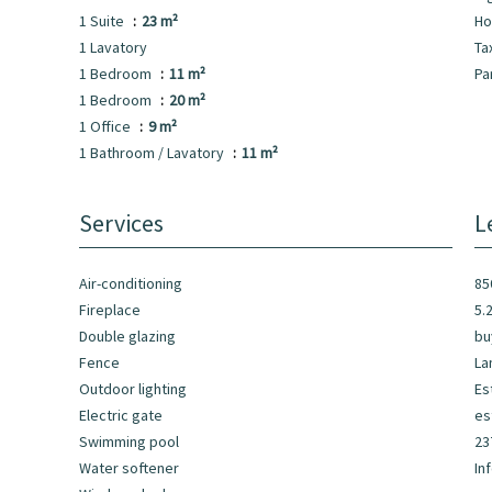
1 Suite
23 m²
Ho
1 Lavatory
Ta
1 Bedroom
11 m²
Pa
1 Bedroom
20 m²
1 Office
9 m²
1 Bathroom / Lavatory
11 m²
Services
L
Air-conditioning
85
Fireplace
5.
Double glazing
bu
Fence
La
Outdoor lighting
Es
Electric gate
es
Swimming pool
23
Water softener
In