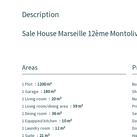
Description
Sale House Marseille 12ème Montoli
Areas
P
1 Plot
1200 m²
Bu
1 Garage
180 m²
Sh
1 Living-room
20 m²
Nu
1 Living room/dining area
39 m²
Pr
1 Dining room
36 m²
Se
1 Equipped kitchen
10 m²
Da
1 Laundry room
12 m²
Do
1 Suite
21 m²
Hi