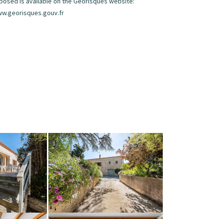
posed is available on the Georisques website:
w.georisques.gouv.fr