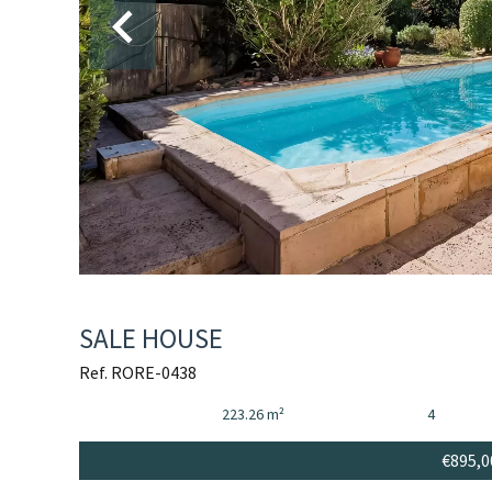
SALE HOUSE
Ref. RORE-0438
223.26 m²
4
€895,0