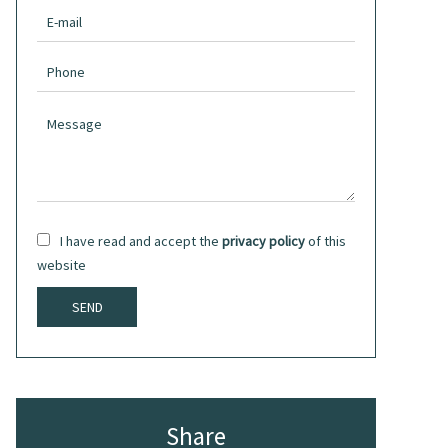
I have read and accept the
privacy policy
of this
website
SEND
Share