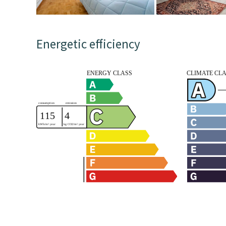
Energetic efficiency