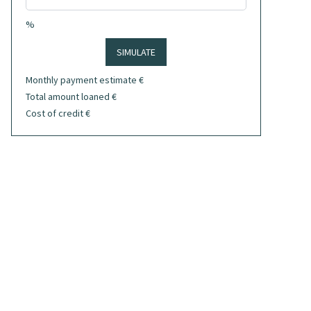
%
SIMULATE
Monthly payment estimate
€
Total amount loaned
€
Cost of credit
€