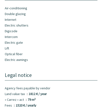
Air-conditioning
Double glazing
Internet
Electric shutters
Digicode
Intercom
Electric gate
Lift
Optical fiber
Electric awnings
Legal notice
Agency fees payable by vendor
Land value tax
1812 € / year
« Carrez » act
79 m²
Fees
1520 € / yearly