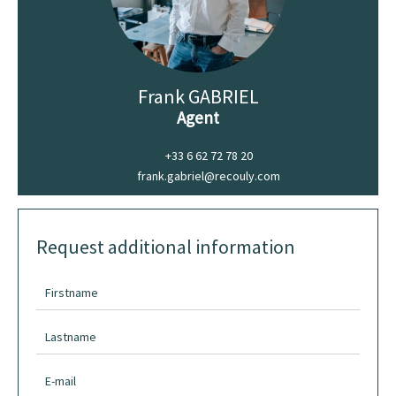
Frank GABRIEL
Agent
+33 6 62 72 78 20
frank.gabriel@recouly.com
Request additional information