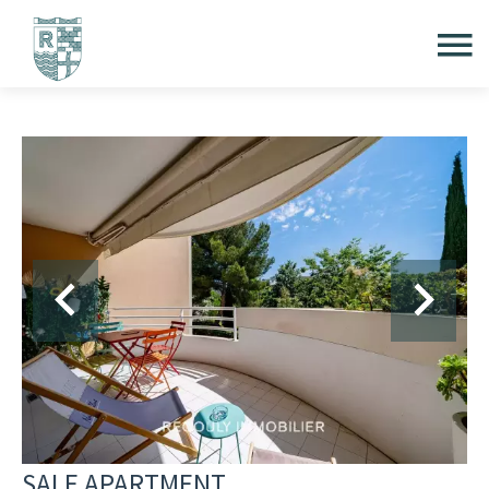
SALE APARTMENT