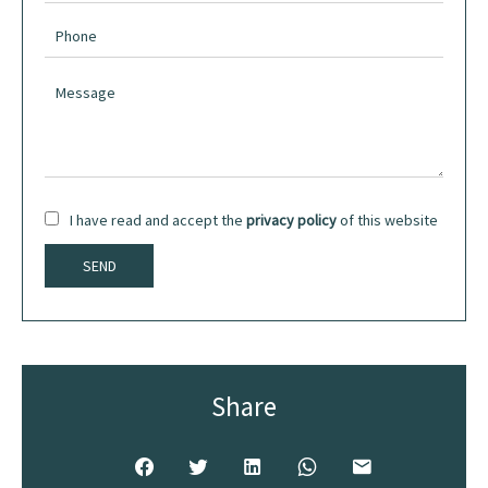
I have read and accept the
privacy policy
of this website
SEND
Share