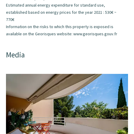
Estimated annual energy expenditure for standard use,
established based on energy prices for the year 2021 : 530€ ~
770€
Information on the risks to which this property is exposed is
available on the Georisques website: www.georisques.gouv.fr
Media