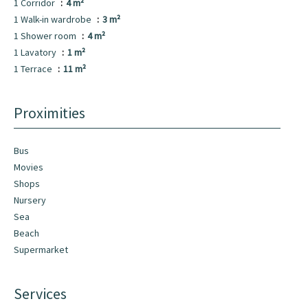
1 Corridor
4 m²
1 Walk-in wardrobe
3 m²
1 Shower room
4 m²
1 Lavatory
1 m²
1 Terrace
11 m²
Proximities
Bus
Movies
Shops
Nursery
Sea
Beach
Supermarket
Services