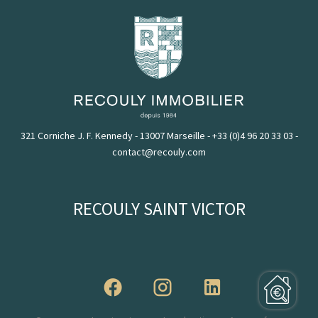
321 Corniche J. F. Kennedy - 13007 Marseille
-
+33 (0)4 96 20 33 03
-
contact@recouly.com
RECOULY SAINT VICTOR