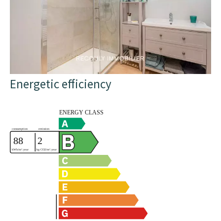
Energetic efficiency