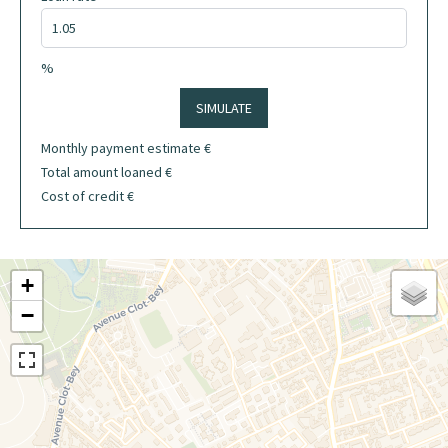
%
SIMULATE
Monthly payment estimate
€
Total amount loaned
€
Cost of credit
€
+
−