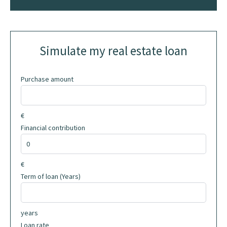
Simulate my real estate loan
Purchase amount
€
Financial contribution
€
Term of loan (Years)
years
Loan rate