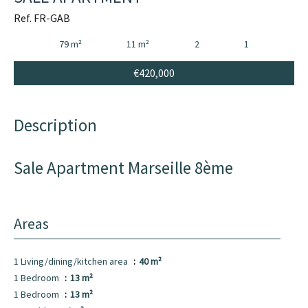
Ref. FR-GAB
79 m²
11 m²
2
1
€420,000
Description
Sale Apartment Marseille 8ème
Areas
1 Living/dining/kitchen area
40 m²
1 Bedroom
13 m²
1 Bedroom
13 m²