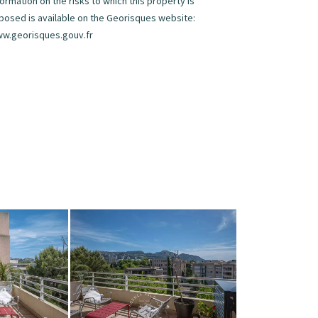
formation on the risks to which this property is
posed is available on the Georisques website:
w.georisques.gouv.fr