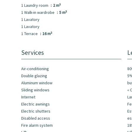
1 Laundry room
2 m²
1 Walk-in wardrobe
5 m²
1 Lavatory
1 Lavatory
1 Terrace
16 m²
Services
L
Air-conditioning
80
Double glazing
5%
Aluminum window
bu
Sliding windows
« 
Internet
La
Electric awnings
F
Electric shutters
Es
Disabled access
es
Fire alarm system
18