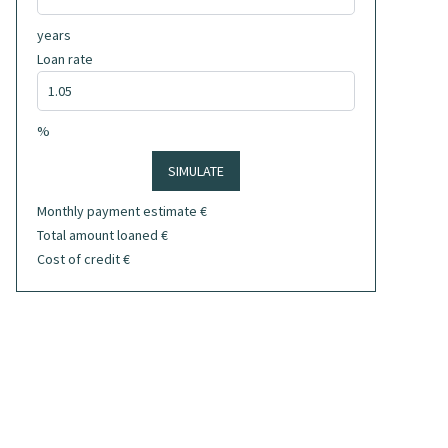
years
Loan rate
%
SIMULATE
Monthly payment estimate
€
Total amount loaned
€
Cost of credit
€