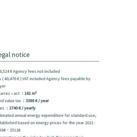
egal notice
9,524 € Agency fees not included
 ( 40,476 € ) VAT included Agency fees payable by
yer
Carrez » act
161 m²
nd value tax
3388 € / year
ees
2740 € / yearly
timated annual energy expenditure for standard use,
tablished based on energy prices for the year 2021 :
56€ ~ 2512€