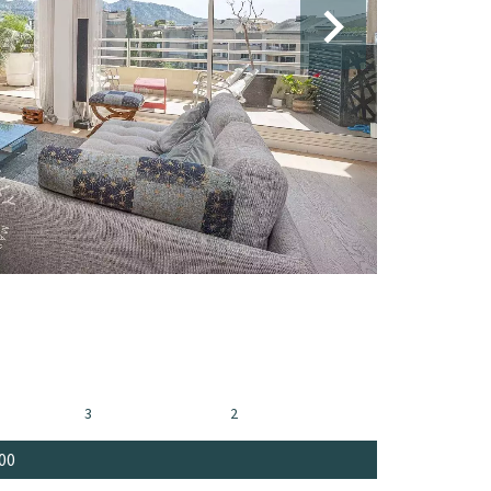
3
2
00