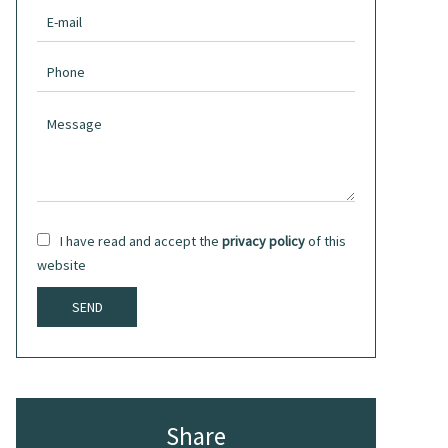
I have read and accept the
privacy policy
of this
website
SEND
Share