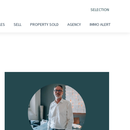
SELECTION
LES
SELL
PROPERTY SOLD
AGENCY
IMMO ALERT