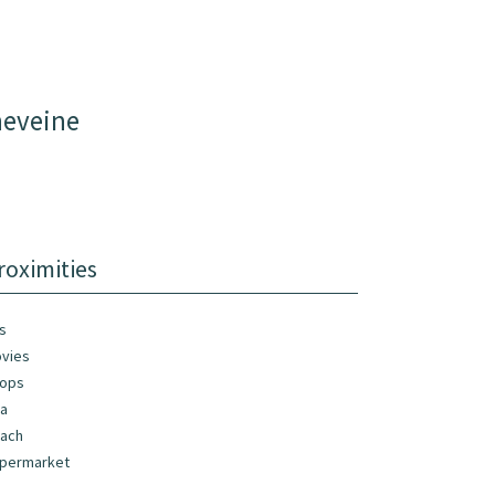
neveine
roximities
s
vies
ops
a
ach
permarket