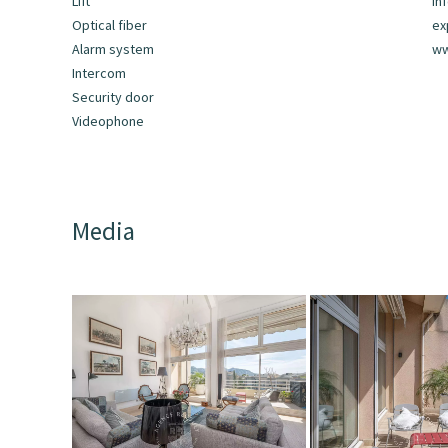
Lift
In
Optical fiber
ex
Alarm system
ww
Intercom
Security door
Videophone
Media