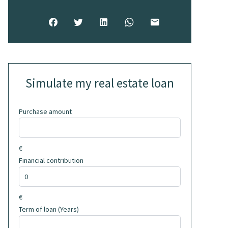
Simulate my real estate loan
Purchase amount
€
Financial contribution
€
Term of loan (Years)