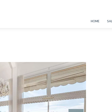
HOME
SA