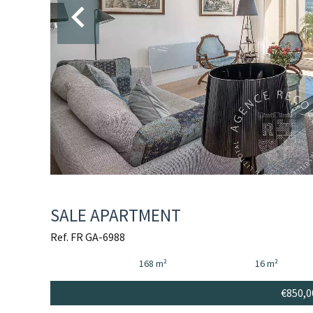
SALE APARTMENT
Ref. FR GA-6988
168 m²
16 m²
€850,0