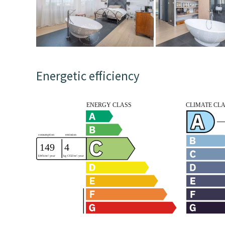
Energetic efficiency