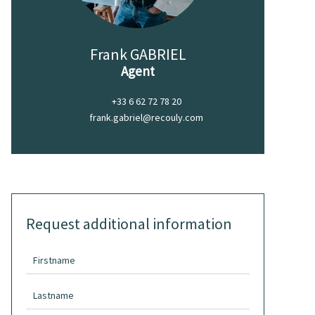
Frank GABRIEL
Agent
+33 6 62 72 78 20
frank.gabriel@recouly.com
Request additional information