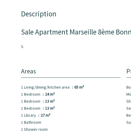
Description
Sale Apartment Marseille 8ème Bon
S
Areas
P
1 Living/dining/kitchen area
65 m²
Bu
1 Bedroom
24 m²
Mo
1 Bedroom
13 m²
Sh
1 Bedroom
13 m²
Se
1 Library
27 m²
Be
1 Bathroom
Su
1 Shower room