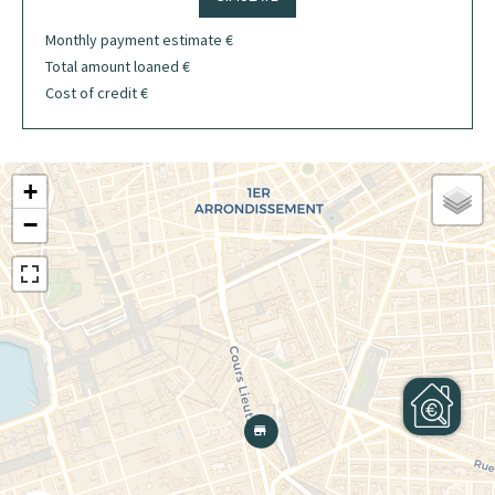
Monthly payment estimate
€
Total amount loaned
€
Cost of credit
€
+
−