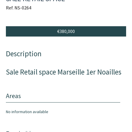
Ref. NS-0264
€380,000
Description
Sale Retail space Marseille 1er Noailles
Areas
No information available