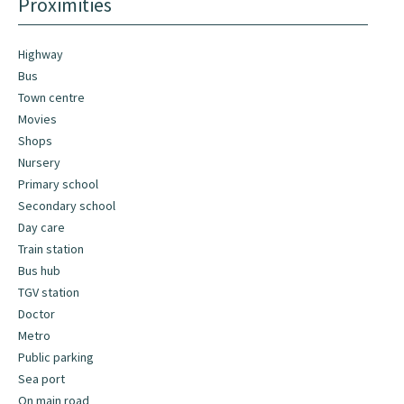
Proximities
Highway
Bus
Town centre
Movies
Shops
Nursery
Primary school
Secondary school
Day care
Train station
Bus hub
TGV station
Doctor
Metro
Public parking
Sea port
On main road