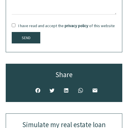
I have read and accept the
privacy policy
of this website
SEND
Share
Simulate my real estate loan