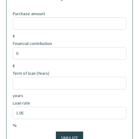
Purchase amount
€
Financial contribution
€
Term of loan (Years)
years
Loan rate
%
SIMULATE