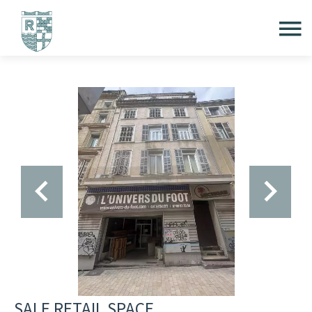
SALE RETAIL SPACE