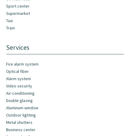
Sport center
Supermarket
Taxi
Tram
Services
Fire alarm system
Optical fiber
Alarm system
Video security
Air-conditioning
Double glazing
Aluminum window
Outdoor lighting
Metal shutters
Business center