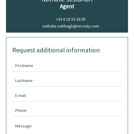
Agent
+33 6 18 53 26 05
nathalie.sebbagh@recouly.com
Request additional information