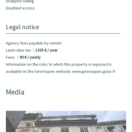
Dropped ceiling
Disabled access
Legal notice
Agency fees payable by vendor
Land value tax
1335 € / year
Fees
90 € / yearly
Information on the risks to which this property is exposed is
available on the Georisques website: www.georisques.gouv.fr
Media