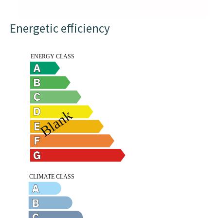
Energetic efficiency