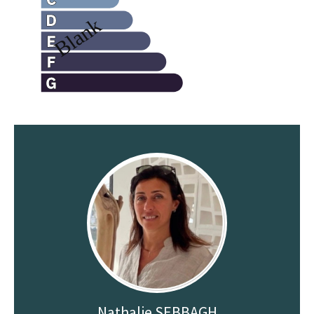
Nathalie SEBBAGH