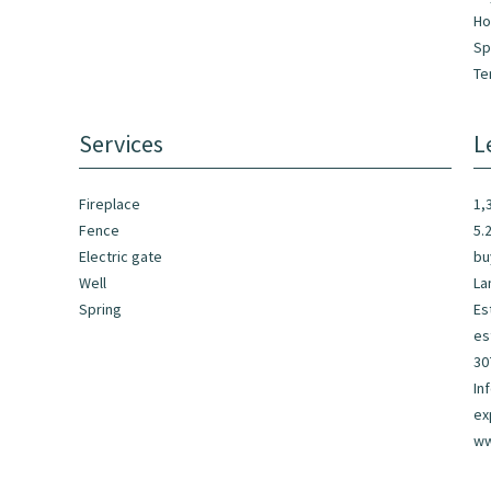
Ho
Sp
Te
Services
L
Fireplace
1,
Fence
5.
Electric gate
bu
Well
La
Spring
Es
es
30
In
ex
ww