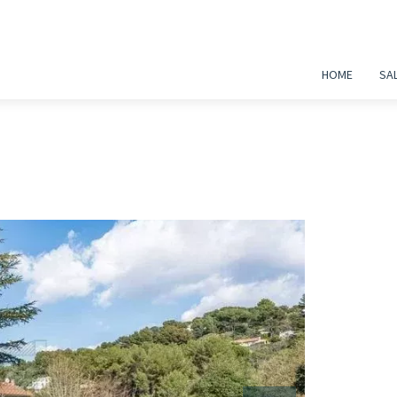
HOME
SA