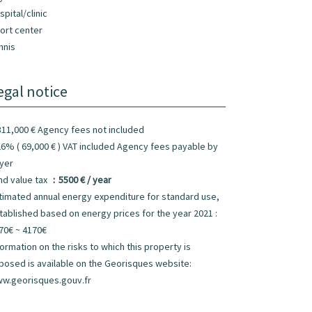
spital/clinic
ort center
nnis
egal notice
311,000 € Agency fees not included
26% ( 69,000 € ) VAT included Agency fees payable by
yer
nd value tax
5500 € / year
timated annual energy expenditure for standard use,
tablished based on energy prices for the year 2021 :
70€ ~ 4170€
formation on the risks to which this property is
posed is available on the Georisques website:
w.georisques.gouv.fr