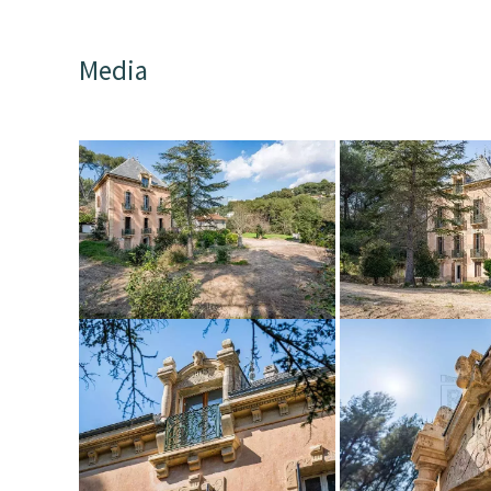
Media