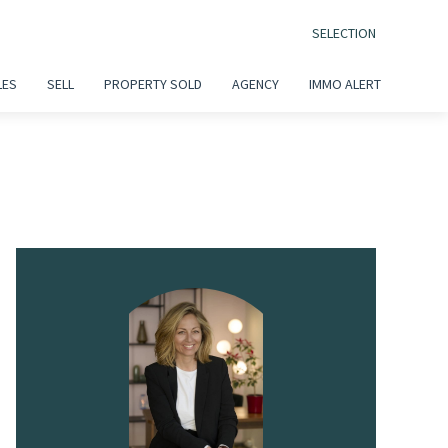
SELECTION
LES
SELL
PROPERTY SOLD
AGENCY
IMMO ALERT