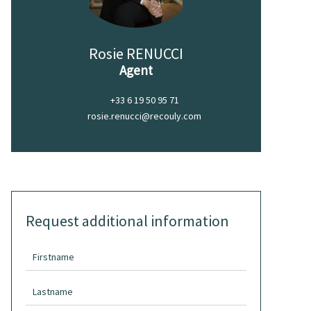
Rosie RENUCCI
Agent
+33 6 19 50 95 71
rosie.renucci@recouly.com
Request additional information