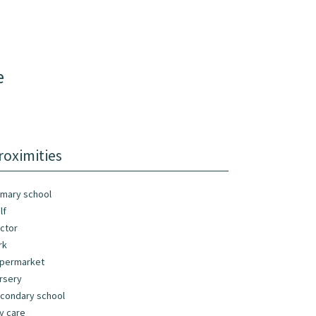
e
roximities
imary school
lf
ctor
rk
permarket
rsery
condary school
y care