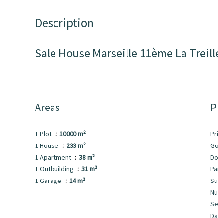
Description
Sale House Marseille 11ème La Treill
Areas
P
1 Plot
10000 m²
Pr
1 House
233 m²
Go
1 Apartment
38 m²
Do
1 Outbuilding
31 m²
Pa
1 Garage
14 m²
Su
Nu
Se
Da