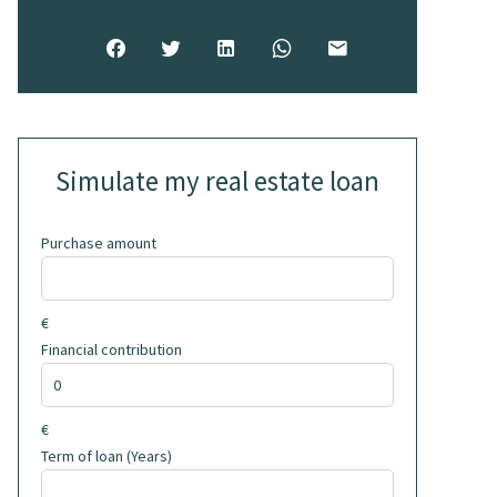
Simulate my real estate loan
Purchase amount
€
Financial contribution
€
Term of loan (Years)