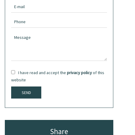
I have read and accept the
privacy policy
of this
website
SEND
Share