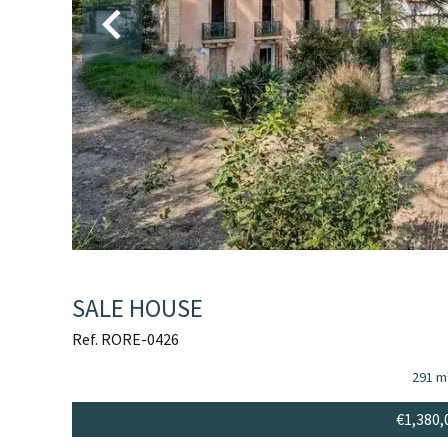
SALE HOUSE
Ref. RORE-0426
291 m
€1,380,