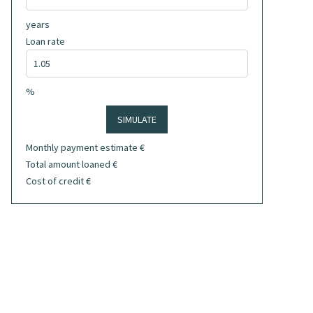
years
Loan rate
%
SIMULATE
Monthly payment estimate
€
Total amount loaned
€
Cost of credit
€