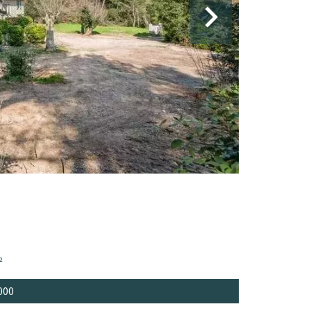
²
000