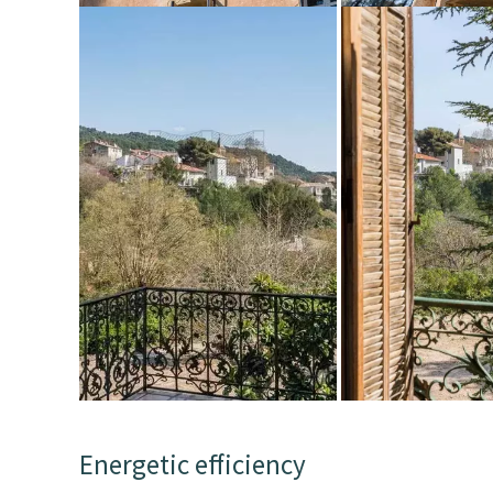
Energetic efficiency