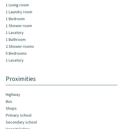
1 Living-room
1 Laundry room
1 Bedroom
1 Shower room
1 Lavatory
1 Bathroom
2 Shower rooms
5 Bedrooms
1 Lavatory
Proximities
Highway
Bus
Shops
Primary school
Secondary school