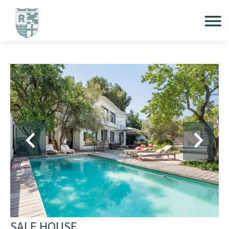
SALE HOUSE