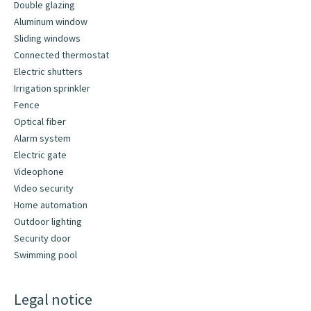
Double glazing
Aluminum window
Sliding windows
Connected thermostat
Electric shutters
Irrigation sprinkler
Fence
Optical fiber
Alarm system
Electric gate
Videophone
Video security
Home automation
Outdoor lighting
Security door
Swimming pool
Legal notice