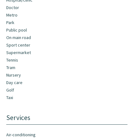
Hospital/clinic
Doctor
Metro
Park
Public pool
On main road
Sport center
Supermarket
Tennis
Tram
Nursery
Day care
Golf
Taxi
Services
Air-conditioning