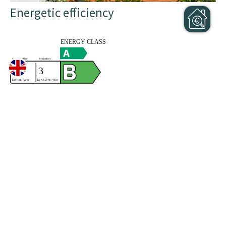
Energetic efficiency