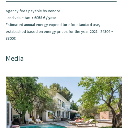
Agency fees payable by vendor
Land value tax
6058 € / year
Estimated annual energy expenditure for standard use,
established based on energy prices for the year 2021 : 2430€ ~
3300€
Media