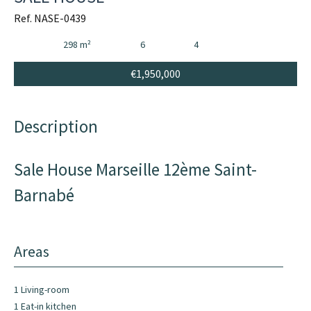
Ref. NASE-0439
298 m²
6
4
€1,950,000
Description
Sale House Marseille 12ème Saint-
Barnabé
Areas
1 Living-room
1 Eat-in kitchen