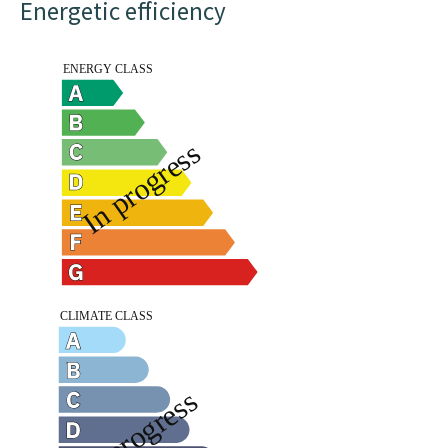
Energetic efficiency