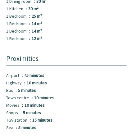
1 Dining room
30 m²
1 Kitchen
30 m²
1 Bedroom
25 m²
1 Bedroom
14 m²
1 Bedroom
14 m²
1 Bedroom
12 m²
Proximities
Airport
45 minutes
Highway
10 minutes
Bus
5 minutes
Town centre
10 minutes
Movies
10 minutes
Shops
5 minutes
TGV station
15 minutes
Sea
5 minutes