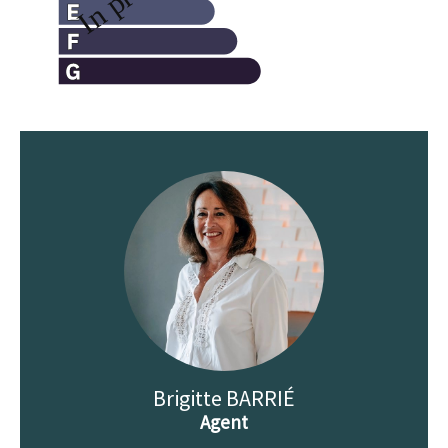
Brigitte BARRIÉ
Agent