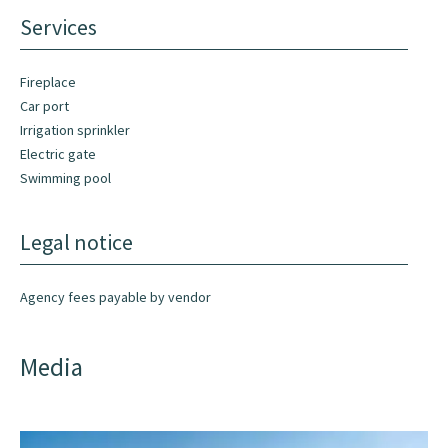
Services
Fireplace
Car port
Irrigation sprinkler
Electric gate
Swimming pool
Legal notice
Agency fees payable by vendor
Media