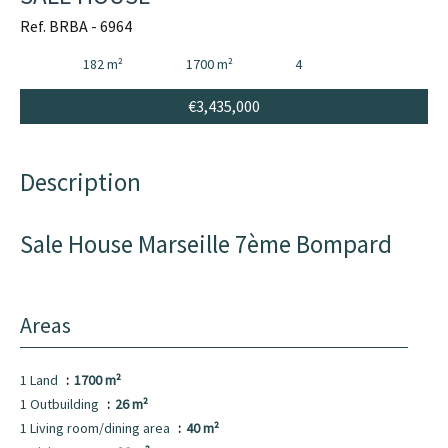
Ref. BRBA - 6964
182 m²
1700 m²
4
€3,435,000
Description
Sale House Marseille 7ème Bompard
Areas
1 Land
1700 m²
1 Outbuilding
26 m²
1 Living room/dining area
40 m²