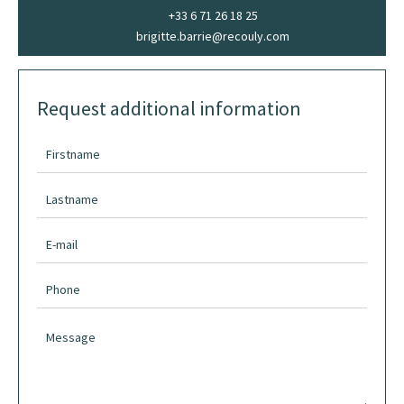
+33 6 71 26 18 25
brigitte.barrie@recouly.com
Request additional information