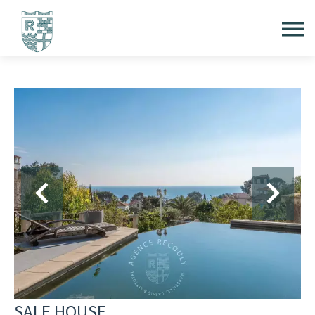
SALE HOUSE