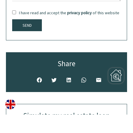
I have read and accept the
privacy policy
of this website
SEND
Share
Simulate my real estate loan
Purchase amount