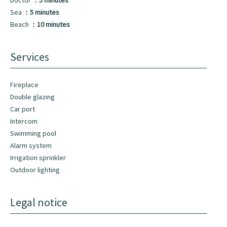
Doctor
5 minutes
Sea
5 minutes
Beach
10 minutes
Services
Fireplace
Double glazing
Car port
Intercom
Swimming pool
Alarm system
Irrigation sprinkler
Outdoor lighting
Legal notice