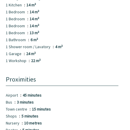
1 Kitchen
14 m²
1 Bedroom
14 m²
1 Bedroom
14 m²
1 Bedroom
14 m²
1 Bedroom
13 m²
1 Bathroom
6 m²
1 Shower room / Lavatory
4 m²
1 Garage
24 m²
1 Workshop
22 m²
Proximities
Airport
45 minutes
Bus
3 minutes
Town centre
15 minutes
Shops
5 minutes
Nursery
10 metres