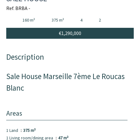
Ref. BRBA -
160 m²
375 m²
4
2
€1,290,000
Description
Sale House Marseille 7ème Le Roucas
Blanc
Areas
1 Land
375 m²
1 Living room/dining area
47 m²