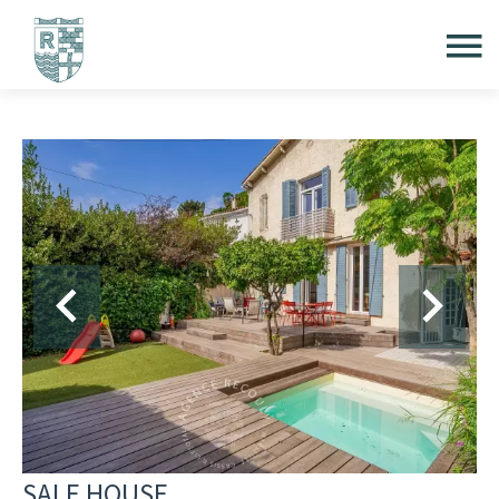
SALE HOUSE