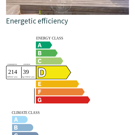
Energetic efficiency