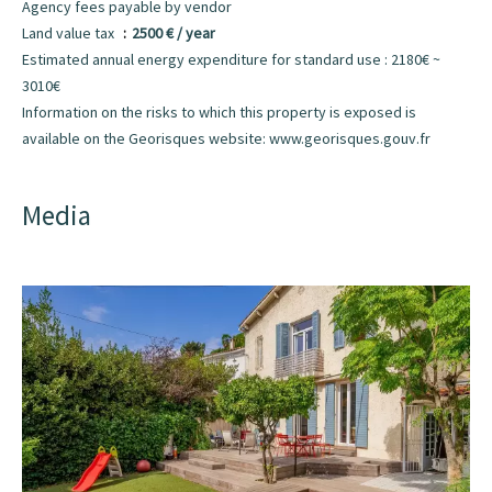
Agency fees payable by vendor
Land value tax
2500 € / year
Estimated annual energy expenditure for standard use : 2180€ ~
3010€
Information on the risks to which this property is exposed is
available on the Georisques website: www.georisques.gouv.fr
Media