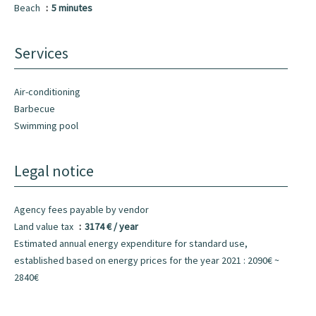
Beach
5 minutes
Services
Air-conditioning
Barbecue
Swimming pool
Legal notice
Agency fees payable by vendor
Land value tax
3174 € / year
Estimated annual energy expenditure for standard use,
established based on energy prices for the year 2021 : 2090€ ~
2840€