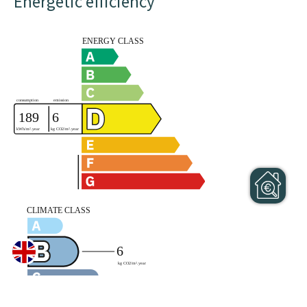
Energetic efficiency