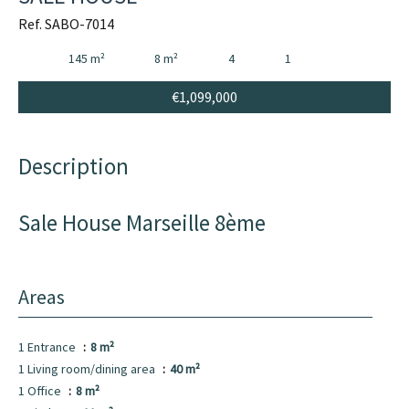
Ref. SABO-7014
145 m²
8 m²
4
1
€1,099,000
Description
Sale House Marseille 8ème
Areas
1 Entrance
8 m²
1 Living room/dining area
40 m²
1 Office
8 m²