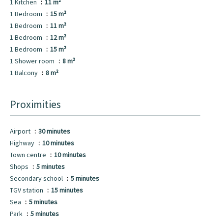
1 Kitchen
11 m²
1 Bedroom
15 m²
1 Bedroom
11 m²
1 Bedroom
12 m²
1 Bedroom
15 m²
1 Shower room
8 m²
1 Balcony
8 m²
Proximities
Airport
30 minutes
Highway
10 minutes
Town centre
10 minutes
Shops
5 minutes
Secondary school
5 minutes
TGV station
15 minutes
Sea
5 minutes
Park
5 minutes