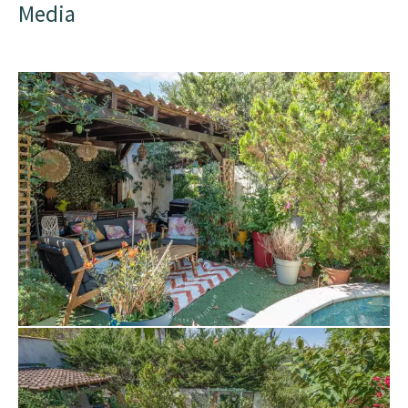
Media