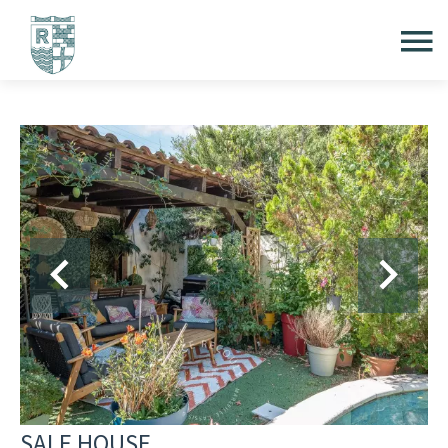
SALE HOUSE