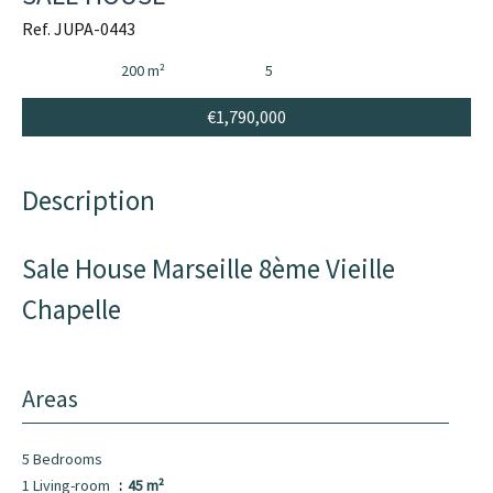
Ref. JUPA-0443
200 m²
5
€1,790,000
Description
Sale House Marseille 8ème Vieille
Chapelle
Areas
5 Bedrooms
1 Living-room
45 m²