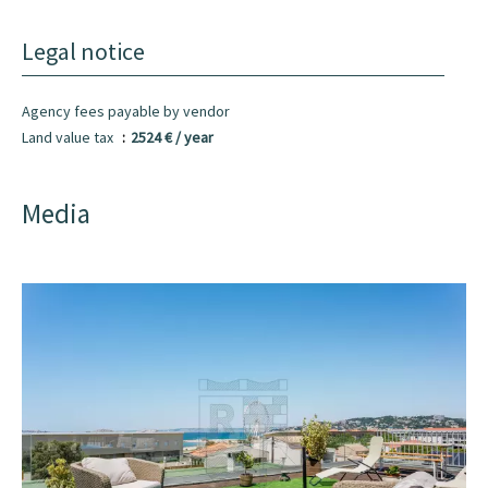
Legal notice
Agency fees payable by vendor
Land value tax
2524 € / year
Media