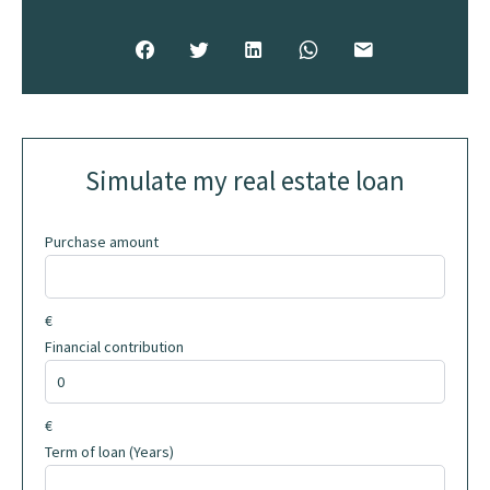
Simulate my real estate loan
Purchase amount
€
Financial contribution
€
Term of loan (Years)