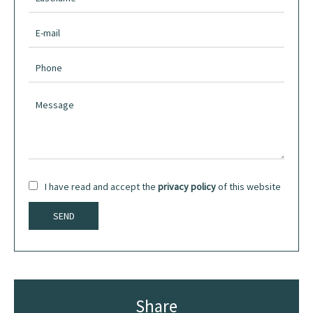
I have read and accept the
privacy policy
of this website
SEND
Share