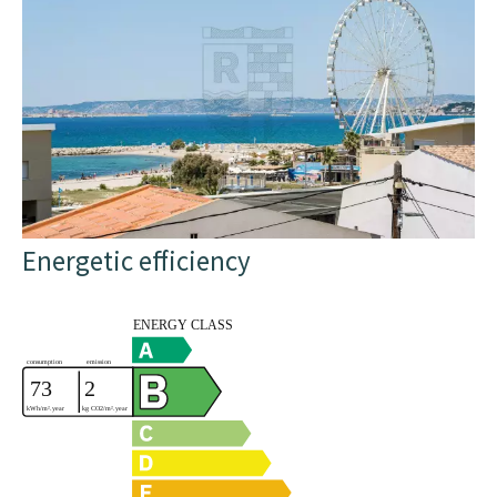
Energetic efficiency