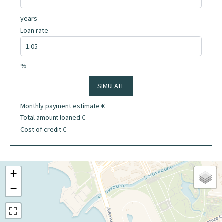
years
Loan rate
%
SIMULATE
Monthly payment estimate
€
Total amount loaned
€
Cost of credit
€
+
−