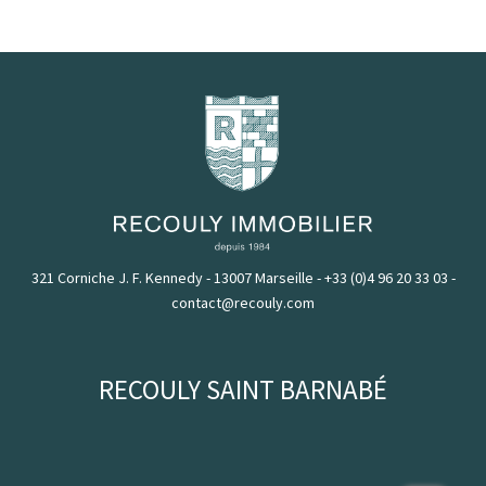
321 Corniche J. F. Kennedy - 13007 Marseille
-
+33 (0)4 96 20 33 03
-
contact@recouly.com
RECOULY SAINT BARNABÉ