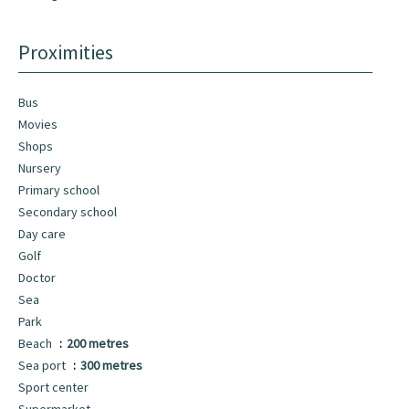
Proximities
Bus
Movies
Shops
Nursery
Primary school
Secondary school
Day care
Golf
Doctor
Sea
Park
Beach
200 metres
Sea port
300 metres
Sport center