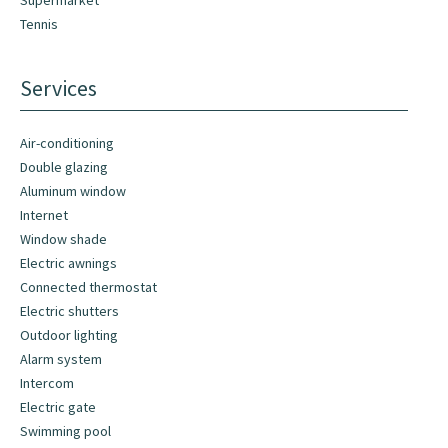
Supermarket
Tennis
Services
Air-conditioning
Double glazing
Aluminum window
Internet
Window shade
Electric awnings
Connected thermostat
Electric shutters
Outdoor lighting
Alarm system
Intercom
Electric gate
Swimming pool