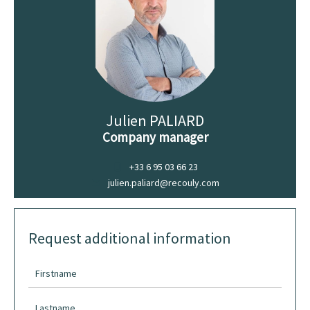
Julien PALIARD
Company manager
+33 6 95 03 66 23
julien.paliard@recouly.com
Request additional information