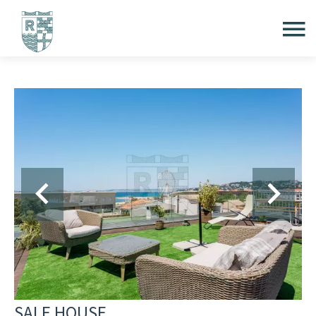
SALE HOUSE