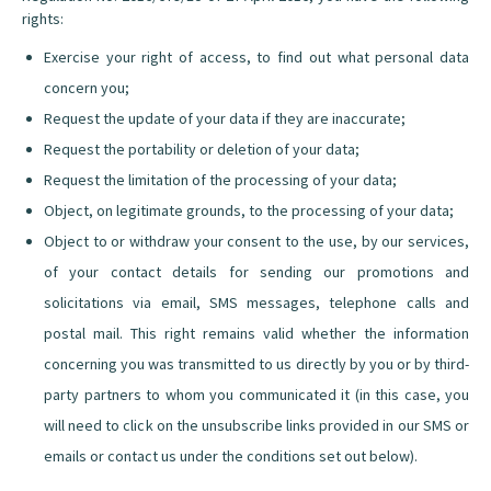
rights:
Exercise your right of access, to find out what personal data
concern you;
Request the update of your data if they are inaccurate;
Request the portability or deletion of your data;
Request the limitation of the processing of your data;
Object, on legitimate grounds, to the processing of your data;
Object to or withdraw your consent to the use, by our services,
of your contact details for sending our promotions and
solicitations via email, SMS messages, telephone calls and
postal mail. This right remains valid whether the information
concerning you was transmitted to us directly by you or by third-
party partners to whom you communicated it (in this case, you
will need to click on the unsubscribe links provided in our SMS or
emails or contact us under the conditions set out below).