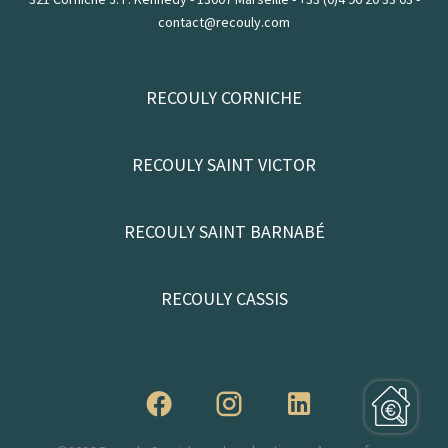
contact@recouly.com
RECOULY CORNICHE
RECOULY SAINT VICTOR
RECOULY SAINT BARNABÉ
RECOULY CASSIS