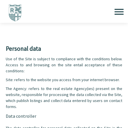
Personal data
Use of the Site is subject to compliance with the conditions below.
Access to and browsing on the site entail acceptance of these
conditions:
Site: refers to the website you access from your internet browser.
The Agency: refers to the real estate Agency(ies) present on the
website, responsible for processing the data collected via the Site,
which publish listings and collect data entered by users on contact
forms.
Data controller