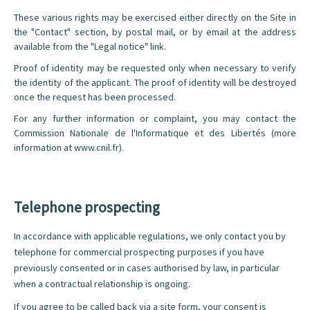
These various rights may be exercised either directly on the Site in
the "Contact" section, by postal mail, or by email at the address
available from the "Legal notice" link.
Proof of identity may be requested only when necessary to verify
the identity of the applicant. The proof of identity will be destroyed
once the request has been processed.
For any further information or complaint, you may contact the
Commission Nationale de l'Informatique et des Libertés (more
information at
www.cnil.fr
).
Telephone prospecting
In accordance with applicable regulations, we only contact you by
telephone for commercial prospecting purposes if you have
previously consented or in cases authorised by law, in particular
when a contractual relationship is ongoing.
If you agree to be called back via a site form, your consent is