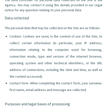
The data controller for personal data collected on the Site is the
Agency. You may contact it using the details provided in our Legal
notice for any question relating to your personal data.
Data collected
The personal data that may be collected on the Site are as follows:
Cookies: Cookies are used, in the context of use of the Site, to
collect certain information (in particular, your IP address,
information relating to the computer used for browsing,
connection mode, type and version of the internet browser,
operating system and other technical identifiers, or the URL
address of connections, including the date and time, as well as
the content accessed).
Contact form: When completing the contact form, your surname,
first name, email address and message are collected.
Purposes and legal bases of processing