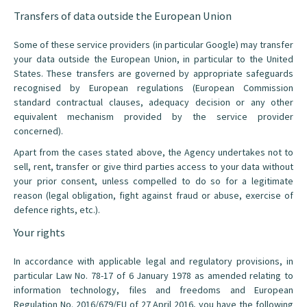
Transfers of data outside the European Union
Some of these service providers (in particular Google) may transfer
your data outside the European Union, in particular to the United
States. These transfers are governed by appropriate safeguards
recognised by European regulations (European Commission
standard contractual clauses, adequacy decision or any other
equivalent mechanism provided by the service provider
concerned).
Apart from the cases stated above, the Agency undertakes not to
sell, rent, transfer or give third parties access to your data without
your prior consent, unless compelled to do so for a legitimate
reason (legal obligation, fight against fraud or abuse, exercise of
defence rights, etc.).
Your rights
In accordance with applicable legal and regulatory provisions, in
particular Law No. 78-17 of 6 January 1978 as amended relating to
information technology, files and freedoms and European
Regulation No. 2016/679/EU of 27 April 2016, you have the following