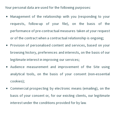
Your personal data are used for the following purposes:
Management of the relationship with you (responding to your
requests, follow-up of your file), on the basis of the
performance of pre-contractual measures taken at your request
or of the contract when a contractual relationship is ongoing;
Provision of personalised content and services, based on your
browsing history, preferences and interests, on the basis of our
legitimate interest in improving our services;
Audience measurement and improvement of the Site using
analytical tools, on the basis of your consent (non-essential
cookies);
Commercial prospecting by electronic means (emailing), on the
basis of your consent or, for our existing clients, our legitimate
interest under the conditions provided for by law.