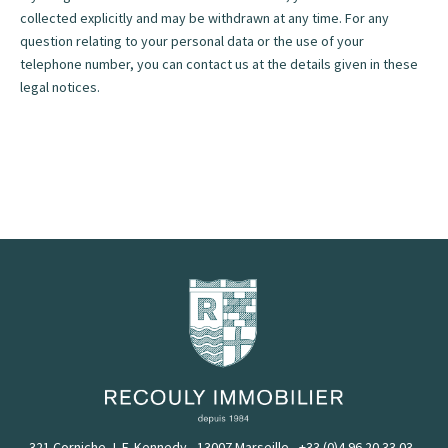
collected explicitly and may be withdrawn at any time. For any
question relating to your personal data or the use of your
telephone number, you can contact us at the details given in these
legal notices.
321 Corniche J. F. Kennedy - 13007 Marseille
-
+33 (0)4 96 20 33 03
-