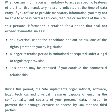
When certain information is mandatory to access specific features
of the Site, this mandatory nature is indicated at the time of data
entry. If you refuse to provide mandatory information, you may not
be able to access certain services, features or sections of the Site.
Your personal information is retained for a period that shall not
exceed 36 months, unless:
You exercise, under the conditions set out below, one of the
rights granted to you by legislation;
A longer retention period is authorised or required under a legal
or regulatory provision;
This period may be renewed if you continue the commercial
relationship.
During this period, the Site implements organisational, software,
legal, technical and physical measures capable of ensuring the
confidentiality and security of your personal data, in order to
prevent their damage, erasure or access by unauthorised third
parties.