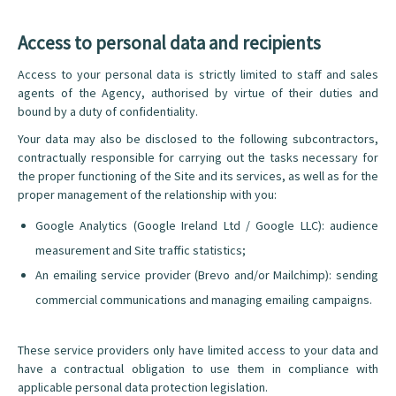
Access to personal data and recipients
Access to your personal data is strictly limited to staff and sales
agents of the Agency, authorised by virtue of their duties and
bound by a duty of confidentiality.
Your data may also be disclosed to the following subcontractors,
contractually responsible for carrying out the tasks necessary for
the proper functioning of the Site and its services, as well as for the
proper management of the relationship with you:
Google Analytics (Google Ireland Ltd / Google LLC): audience
measurement and Site traffic statistics;
An emailing service provider (Brevo and/or Mailchimp): sending
commercial communications and managing emailing campaigns.
These service providers only have limited access to your data and
have a contractual obligation to use them in compliance with
applicable personal data protection legislation.