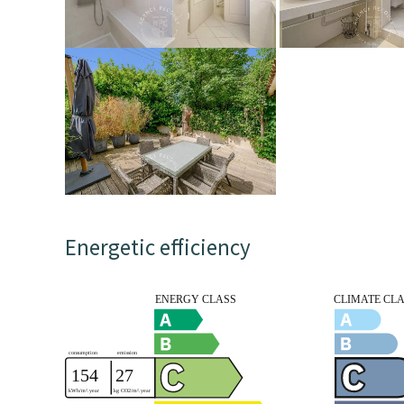
Energetic efficiency