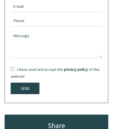
I have read and accept the
privacy policy
of this
website
SEND
Share