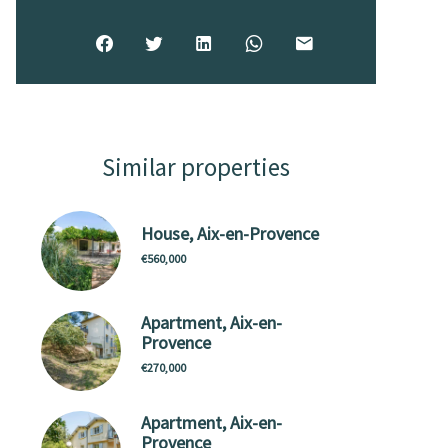
Similar properties
House, Aix-en-Provence
€560,000
Apartment, Aix-en-
Provence
€270,000
Apartment, Aix-en-
Provence