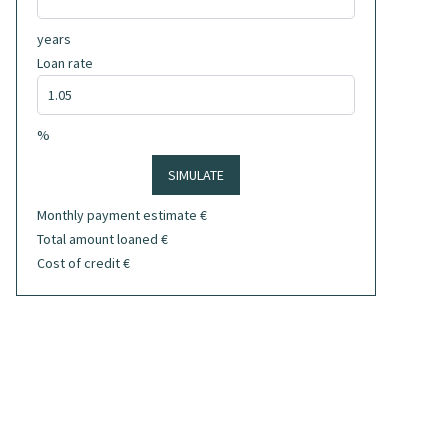
years
Loan rate
%
SIMULATE
Monthly payment estimate
€
Total amount loaned
€
Cost of credit
€