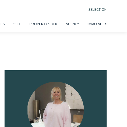
SELECTION
LES
SELL
PROPERTY SOLD
AGENCY
IMMO ALERT