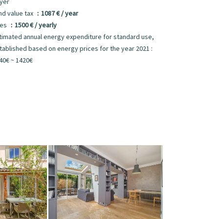
yer
nd value tax
1087 € / year
ees
1500 € / yearly
timated annual energy expenditure for standard use,
tablished based on energy prices for the year 2021 :
40€ ~ 1420€