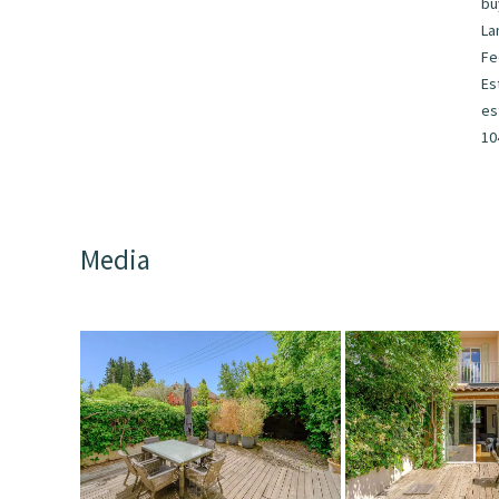
bu
La
F
Es
es
10
Media