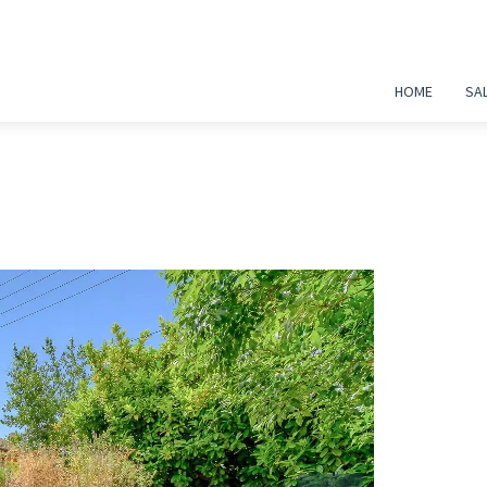
HOME
SA