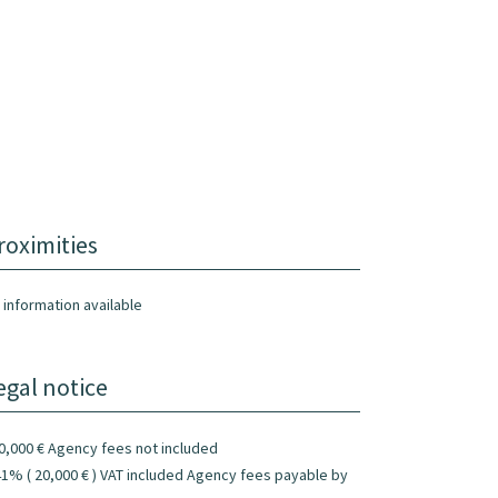
roximities
 information available
egal notice
0,000 € Agency fees not included
41% ( 20,000 € ) VAT included Agency fees payable by