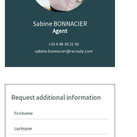
Sabine BONNACIER
Agent
+33 6 48 36 21 93
sabine.bonnacier@recouly.com
Request additional information