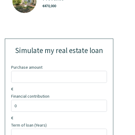
€470,000
Simulate my real estate loan
Purchase amount
€
Financial contribution
€
Term of loan (Years)