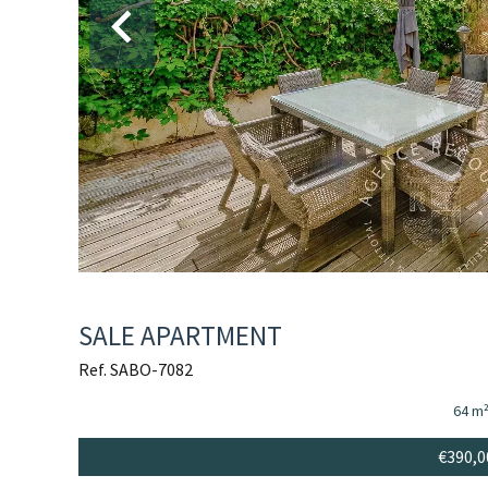
SALE APARTMENT
Ref. SABO-7082
64 m
€390,0