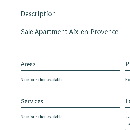
Description
Sale Apartment Aix-en-Provence
Areas
P
No information available
No
Services
L
No information available
37
5.