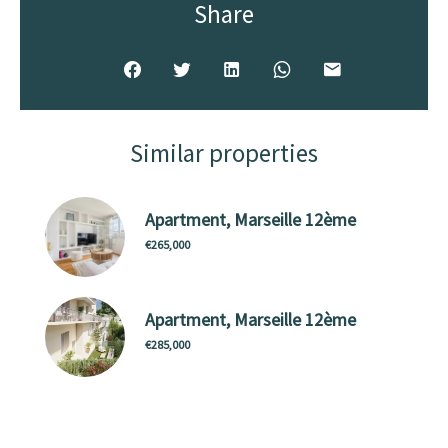
Share
Similar properties
Apartment, Marseille 12ème
€265,000
Apartment, Marseille 12ème
€285,000