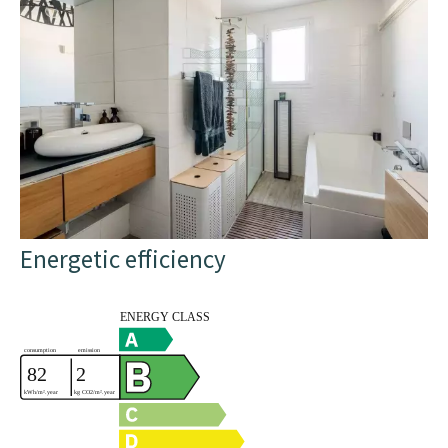
Energetic efficiency