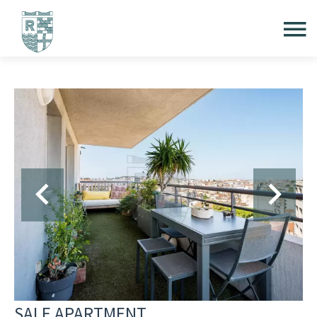
SALE APARTMENT