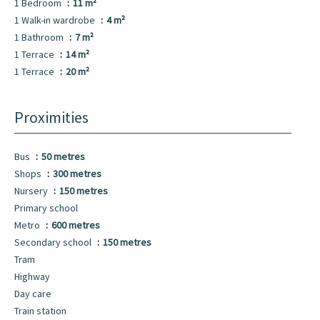
1 Bedroom
11 m²
1 Walk-in wardrobe
4 m²
1 Bathroom
7 m²
1 Terrace
14 m²
1 Terrace
20 m²
Proximities
Bus
50 metres
Shops
300 metres
Nursery
150 metres
Primary school
Metro
600 metres
Secondary school
150 metres
Tram
Highway
Day care
Train station