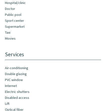
Hospital/clinic
Doctor
Public pool
Sport center
Supermarket
Taxi
Movies
Services
Air-conditioning
Double glazing
PVC window
Internet
Electric shutters
Disabled access
Lift
Optical fiber