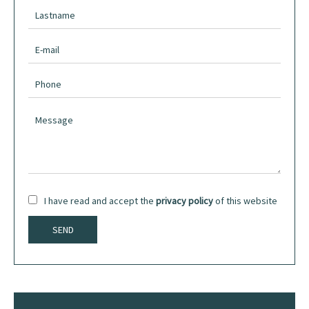
I have read and accept the
privacy policy
of this website
SEND