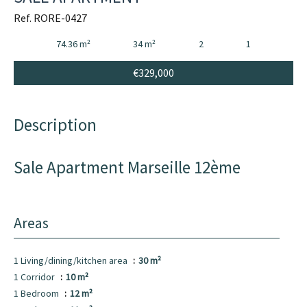
Ref. RORE-0427
74.36 m²
34 m²
2
1
€329,000
Description
Sale Apartment Marseille 12ème
Areas
1 Living/dining/kitchen area
30 m²
1 Corridor
10 m²
1 Bedroom
12 m²