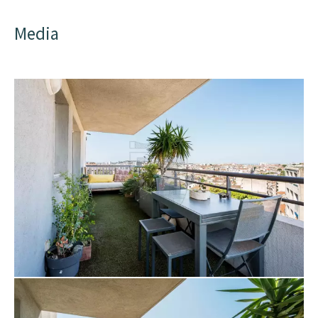
Media