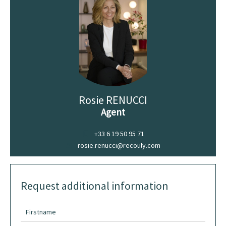
Rosie RENUCCI
Agent
+33 6 19 50 95 71
rosie.renucci@recouly.com
Request additional information