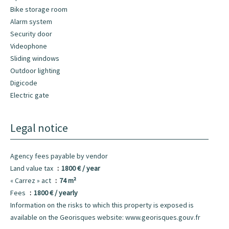
Bike storage room
Alarm system
Security door
Videophone
Sliding windows
Outdoor lighting
Digicode
Electric gate
Legal notice
Agency fees payable by vendor
Land value tax
1800 € / year
« Carrez » act
74 m²
Fees
1800 € / yearly
Information on the risks to which this property is exposed is
available on the Georisques website: www.georisques.gouv.fr