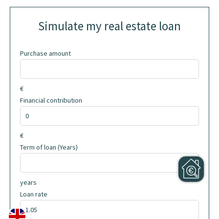
Simulate my real estate loan
Purchase amount
€
Financial contribution
€
Term of loan (Years)
years
Loan rate