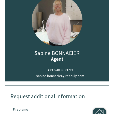
Sabine BONNACIER
Agent
+33 6 48 36 21 93
sabine.bonnacier@recouly.com
Request additional information