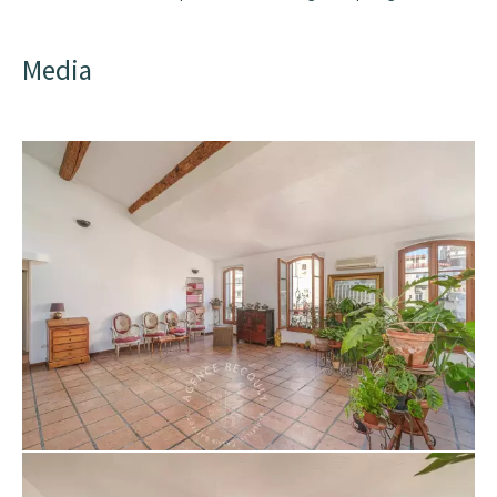
Media