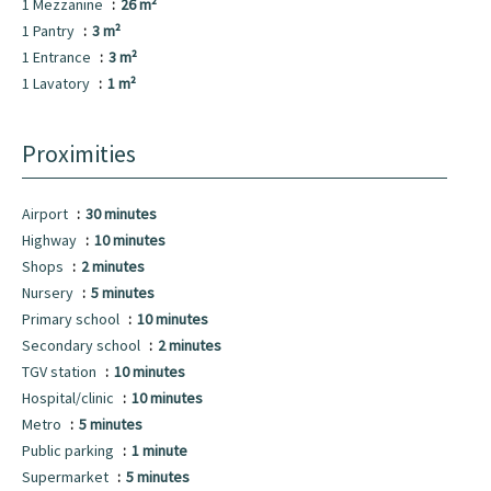
1 Mezzanine
26 m²
1 Pantry
3 m²
1 Entrance
3 m²
1 Lavatory
1 m²
Proximities
Airport
30 minutes
Highway
10 minutes
Shops
2 minutes
Nursery
5 minutes
Primary school
10 minutes
Secondary school
2 minutes
TGV station
10 minutes
Hospital/clinic
10 minutes
Metro
5 minutes
Public parking
1 minute
Supermarket
5 minutes