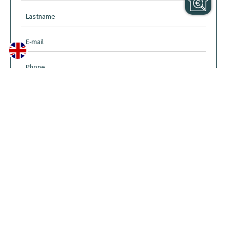
I have read and accept the
privacy policy
of this website
SEND