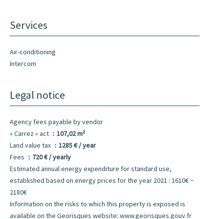
Services
Air-conditioning
Intercom
Legal notice
Agency fees payable by vendor
« Carrez » act
107,02 m²
Land value tax
1285 € / year
Fees
720 € / yearly
Estimated annual energy expenditure for standard use,
established based on energy prices for the year 2021 : 1610€ ~
2180€
Information on the risks to which this property is exposed is
available on the Georisques website: www.georisques.gouv.fr