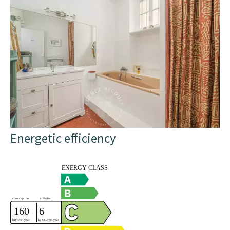
Energetic efficiency