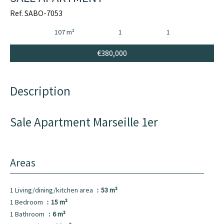
Ref. SABO-7053
107 m²
1
1
€380,000
Description
Sale Apartment Marseille 1er
Areas
1 Living/dining/kitchen area
53 m²
1 Bedroom
15 m²
1 Bathroom
6 m²