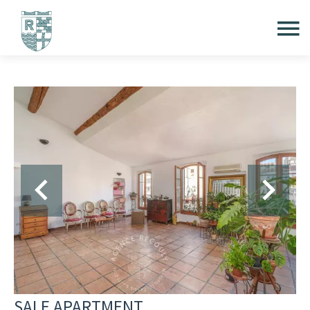
SALE APARTMENT