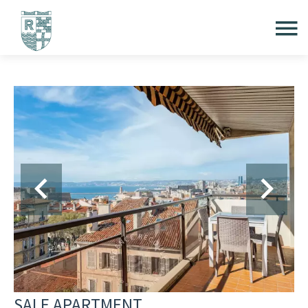
SALE APARTMENT