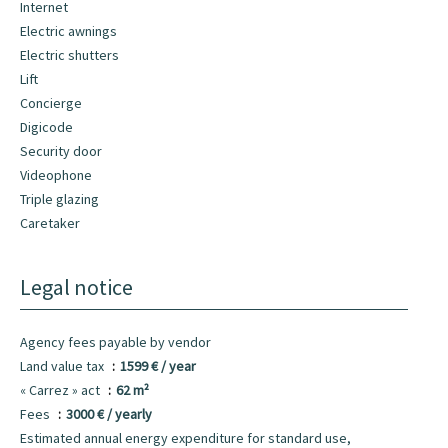
Internet
Electric awnings
Electric shutters
Lift
Concierge
Digicode
Security door
Videophone
Triple glazing
Caretaker
Legal notice
Agency fees payable by vendor
Land value tax
1599 € / year
« Carrez » act
62 m²
Fees
3000 € / yearly
Estimated annual energy expenditure for standard use,