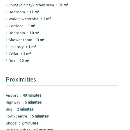
1 Living/dining/kitchen area
31 m²
1 Bedroom
11 m²
1 Walk-in wardrobe
3 m²
1 Corridor
1 m²
1 Bedroom
10 m²
1 Shower room
3 m²
1 Lavatory
1 m²
1 Cellar
1 m²
1 Box
12 m²
Proximities
Airport
40 minutes
Highway
5 minutes
Bus
2 minutes
Town centre
5 minutes
Shops
2 minutes