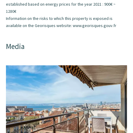
established based on energy prices for the year 2021 : 900€ ~
1280€
Information on the risks to which this property is exposed is
available on the Georisques website: www.georisques.gouv.fr
Media