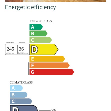
Energetic efficiency