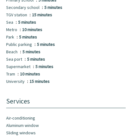
Primary school
5 minutes
Secondary school
5 minutes
TGV station
15 minutes
Sea
5 minutes
Metro
10 minutes
Park
5 minutes
Public parking
5 minutes
Beach
5 minutes
Sea port
5 minutes
Supermarket
5 minutes
Tram
10 minutes
University
15 minutes
Services
Air-conditioning
Aluminum window
Sliding windows