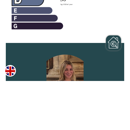
Laurence ZEPPINI
Agent