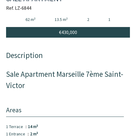
Ref. LZ-6844
62 m²
13.5 m²
2
1
€430,000
Description
Sale Apartment Marseille 7ème Saint-
Victor
Areas
1 Terrace
14 m²
1 Entrance
2 m²