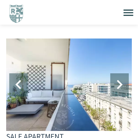
SALE APARTMENT