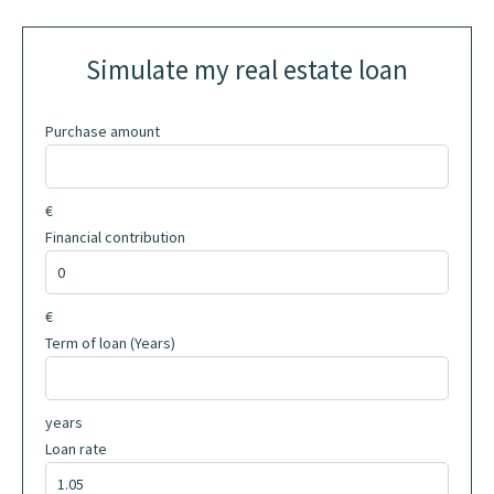
Simulate my real estate loan
Purchase amount
€
Financial contribution
€
Term of loan (Years)
years
Loan rate