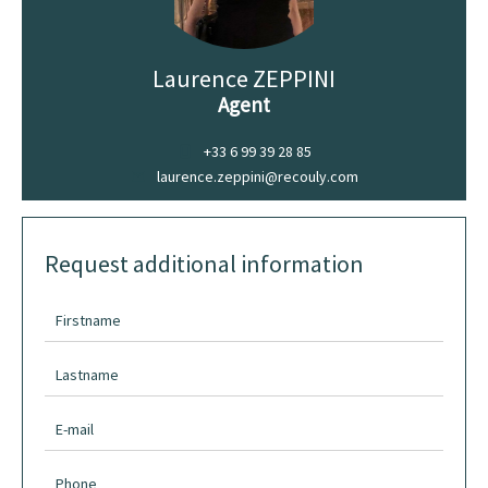
Laurence ZEPPINI
Agent
+33 6 99 39 28 85
laurence.zeppini@recouly.com
Request additional information