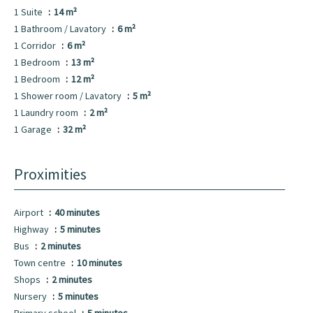
1 Suite
14 m²
1 Bathroom / Lavatory
6 m²
1 Corridor
6 m²
1 Bedroom
13 m²
1 Bedroom
12 m²
1 Shower room / Lavatory
5 m²
1 Laundry room
2 m²
1 Garage
32 m²
Proximities
Airport
40 minutes
Highway
5 minutes
Bus
2 minutes
Town centre
10 minutes
Shops
2 minutes
Nursery
5 minutes