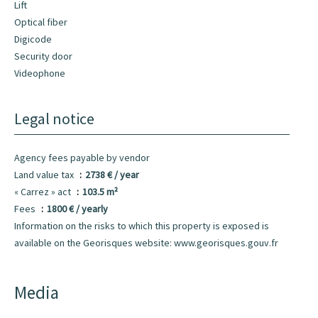
Lift
Optical fiber
Digicode
Security door
Videophone
Legal notice
Agency fees payable by vendor
Land value tax
2738 € / year
« Carrez » act
103.5 m²
Fees
1800 € / yearly
Information on the risks to which this property is exposed is
available on the Georisques website: www.georisques.gouv.fr
Media