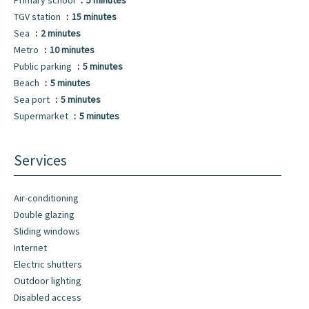
Primary school
5 minutes
TGV station
15 minutes
Sea
2 minutes
Metro
10 minutes
Public parking
5 minutes
Beach
5 minutes
Sea port
5 minutes
Supermarket
5 minutes
Services
Air-conditioning
Double glazing
Sliding windows
Internet
Electric shutters
Outdoor lighting
Disabled access