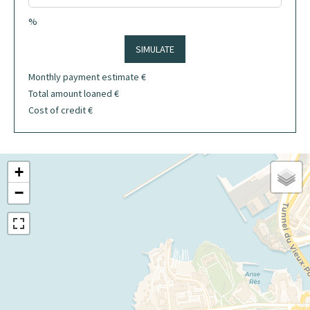
%
SIMULATE
Monthly payment estimate
€
Total amount loaned
€
Cost of credit
€
+
−