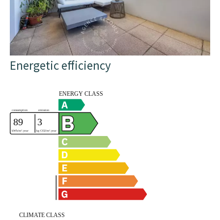
Energetic efficiency