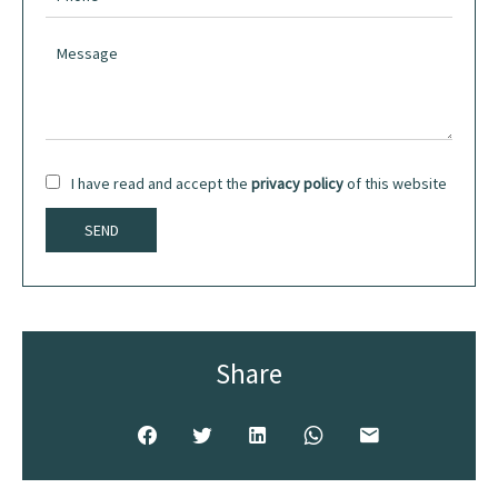
I have read and accept the
privacy policy
of this website
SEND
Share