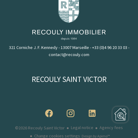
321 Corniche J. F. Kennedy - 13007 Marseille
-
+33 (0)4 96 20 33 03
-
contact@recouly.com
RECOULY SAINT VICTOR
Legal notice
Agency fees
©2026 Recouly Saint Victor
Change cookies settings
Design by
Apimo™