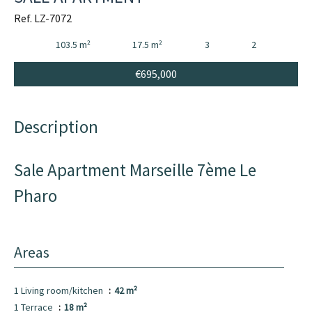
Ref. LZ-7072
103.5 m²
17.5 m²
3
2
€695,000
Description
Sale Apartment Marseille 7ème Le
Pharo
Areas
1 Living room/kitchen
42 m²
1 Terrace
18 m²