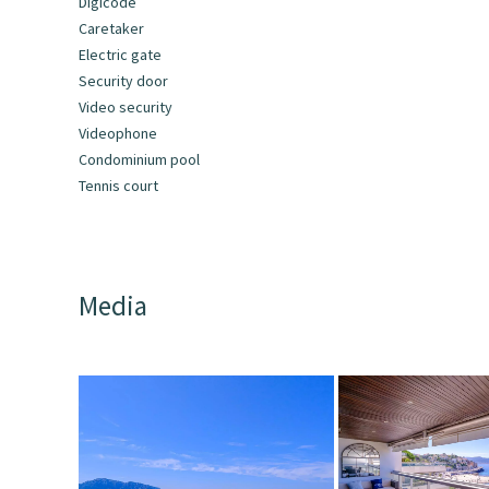
Digicode
Caretaker
Electric gate
Security door
Video security
Videophone
Condominium pool
Tennis court
Media