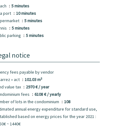
ach
5 minutes
a port
10 minutes
permarket
5 minutes
nnis
5 minutes
blic parking
5 minutes
egal notice
ency fees payable by vendor
Carrez » act
102.03 m²
nd value tax
2970 € / year
ndominium fees
6108 € / yearly
mber of lots in the condominium
108
timated annual energy expenditure for standard use,
tablished based on energy prices for the year 2021 :
50€ ~ 1440€