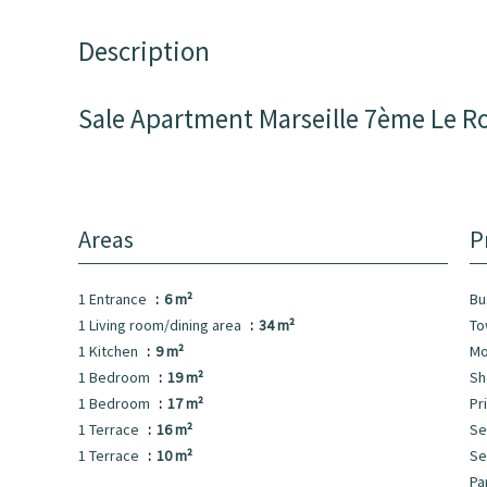
Description
Sale Apartment Marseille 7ème Le R
Areas
P
1 Entrance
6 m²
B
1 Living room/dining area
34 m²
To
1 Kitchen
9 m²
Mo
1 Bedroom
19 m²
S
1 Bedroom
17 m²
Pr
1 Terrace
16 m²
Se
1 Terrace
10 m²
S
Pa