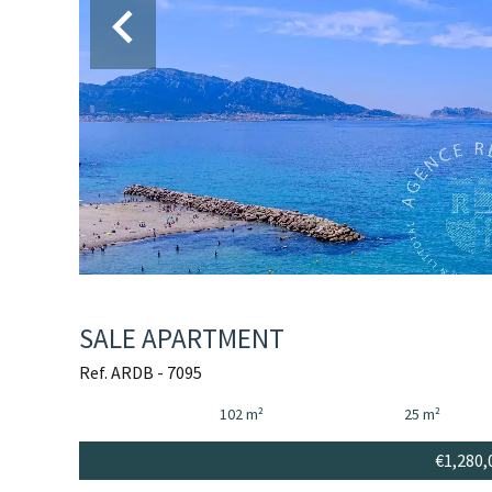
SALE APARTMENT
Ref. ARDB - 7095
102 m²
25 m²
€1,280,