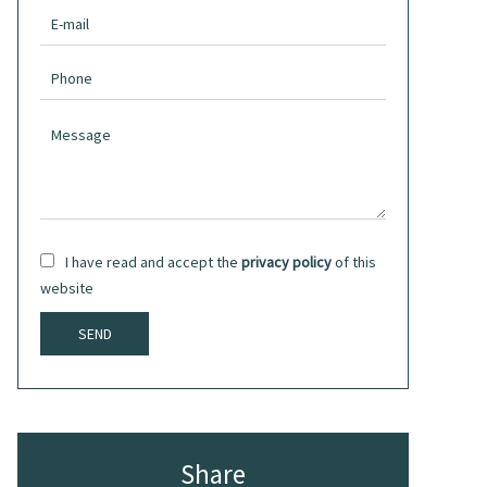
I have read and accept the
privacy policy
of this
website
SEND
Share