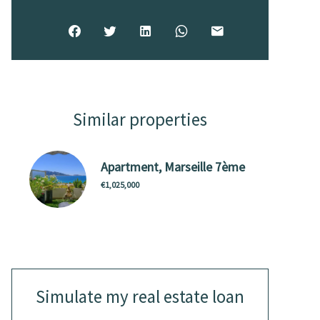
Similar properties
Apartment, Marseille 7ème
€1,025,000
Simulate my real estate loan