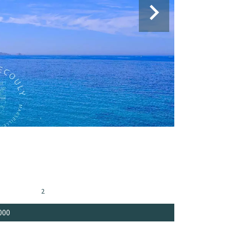
2
000