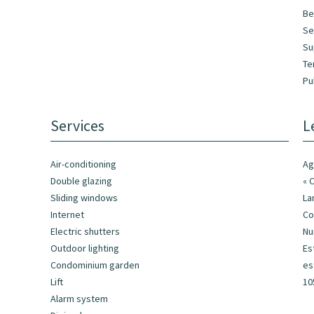
Be
Se
Su
Te
Pu
Services
L
Air-conditioning
Ag
Double glazing
« 
Sliding windows
La
Internet
Co
Electric shutters
Nu
Outdoor lighting
Es
Condominium garden
es
Lift
10
Alarm system