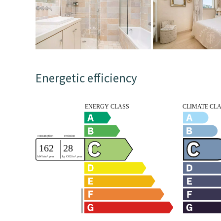
Energetic efficiency