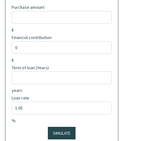
Purchase amount
€
Financial contribution
€
Term of loan (Years)
years
Loan rate
%
SIMULATE