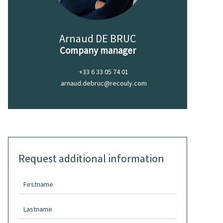
Arnaud DE BRUC
Company manager
+33 6 33 05 74 01
arnaud.debruc@recouly.com
Request additional information