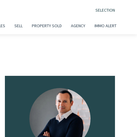
SELECTION
LES
SELL
PROPERTY SOLD
AGENCY
IMMO ALERT