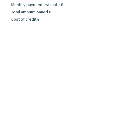
Monthly payment estimate
€
Total amount loaned
€
Cost of credit
€