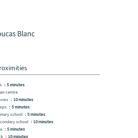
oucas Blanc
roximities
us
5 minutes
wn centre
vies
10 minutes
hops
5 minutes
imary school
5 minutes
condary school
10 minutes
ea
5 minutes
rk
10 minutes