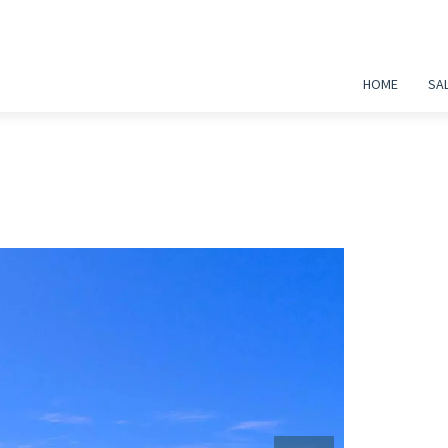
HOME
SA