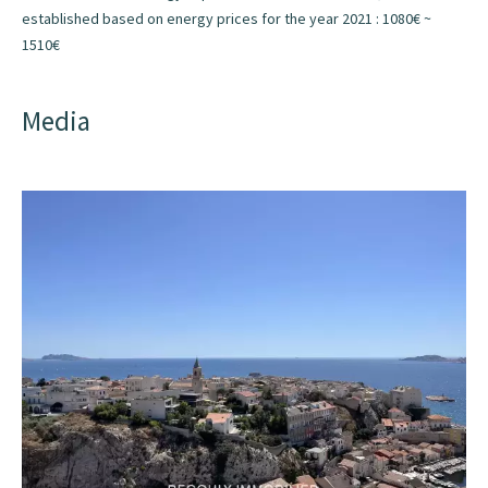
established based on energy prices for the year 2021 : 1080€ ~
1510€
Media