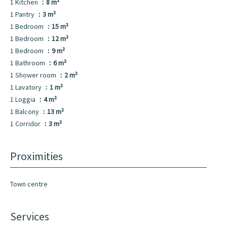
1 Kitchen
8 m²
1 Pantry
3 m²
1 Bedroom
15 m²
1 Bedroom
12 m²
1 Bedroom
9 m²
1 Bathroom
6 m²
1 Shower room
2 m²
1 Lavatory
1 m²
1 Loggia
4 m²
1 Balcony
13 m²
1 Corridor
3 m²
Proximities
Town centre
Services