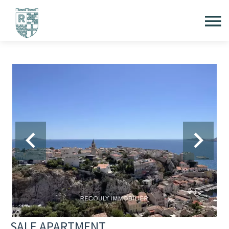
SALE APARTMENT