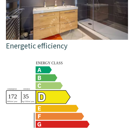
Energetic efficiency