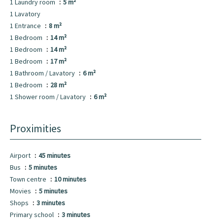
1 Laundry room
5 m²
1 Lavatory
1 Entrance
8 m²
1 Bedroom
14 m²
1 Bedroom
14 m²
1 Bedroom
17 m²
1 Bathroom / Lavatory
6 m²
1 Bedroom
28 m²
1 Shower room / Lavatory
6 m²
Proximities
Airport
45 minutes
Bus
5 minutes
Town centre
10 minutes
Movies
5 minutes
Shops
3 minutes
Primary school
3 minutes