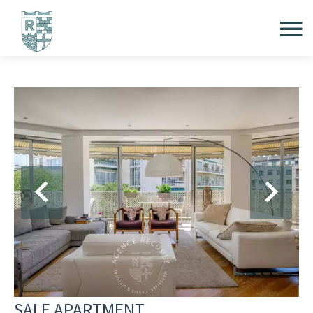
SALE APARTMENT