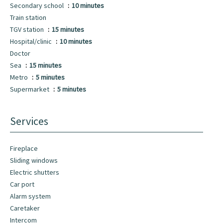
Secondary school
10 minutes
Train station
TGV station
15 minutes
Hospital/clinic
10 minutes
Doctor
Sea
15 minutes
Metro
5 minutes
Supermarket
5 minutes
Services
Fireplace
Sliding windows
Electric shutters
Car port
Alarm system
Caretaker
Intercom