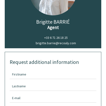
Brigitte BARRIÉ
Agent
+33 6 71 26 18 25
brigitte.barrie@recouly.com
Request additional information