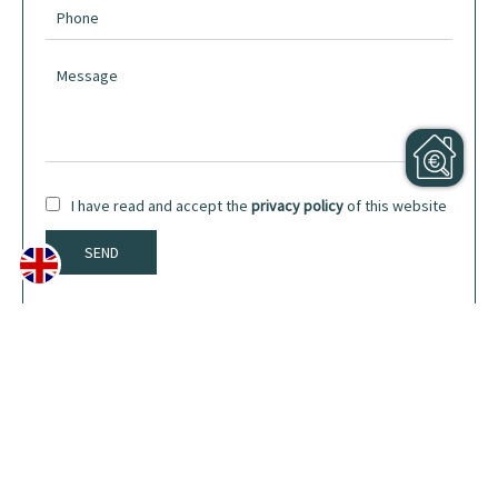
I have read and accept the
privacy policy
of this website
SEND
Share