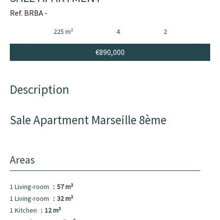
Ref. BRBA -
225 m²
4
2
€890,000
Description
Sale Apartment Marseille 8ème
Areas
1 Living-room
57 m²
1 Living-room
32 m²
1 Kitchen
12 m²