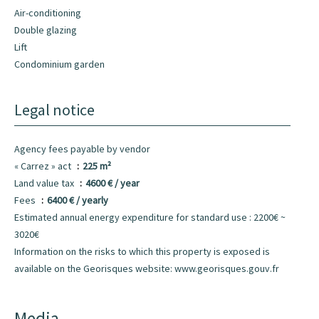
Air-conditioning
Double glazing
Lift
Condominium garden
Legal notice
Agency fees payable by vendor
« Carrez » act
225 m²
Land value tax
4600 € / year
Fees
6400 € / yearly
Estimated annual energy expenditure for standard use : 2200€ ~
3020€
Information on the risks to which this property is exposed is
available on the Georisques website: www.georisques.gouv.fr
Media