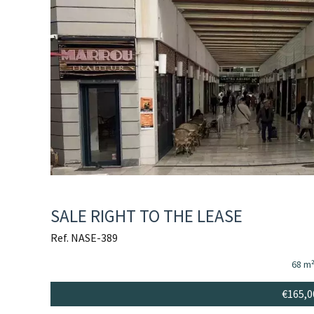
SALE RIGHT TO THE LEASE
Ref. NASE-389
68 m
€165,0