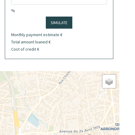
%
SIMULATE
Monthly payment estimate
€
Total amount loaned
€
Cost of credit
€