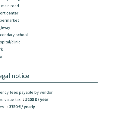
 main road
ort center
permarket
ghway
condary school
spital/clinic
rk
xi
egal notice
ency fees payable by vendor
nd value tax
5200 € / year
ees
3780 € / yearly