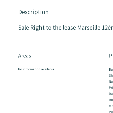
Description
Sale Right to the lease Marseille 12
Areas
P
No information available
Bu
Sh
Nu
Pr
Da
Do
Me
Pu