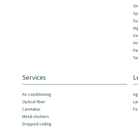
On
Sp
Su
Hi
Se
Ho
Pa
Ta
Services
L
Air-conditioning
Ag
Optical fiber
La
Caretaker
F
Metal shutters
Dropped ceiling