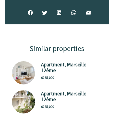
Similar properties
Apartment, Marseille
12ème
€265,000
Apartment, Marseille
12ème
€285,000