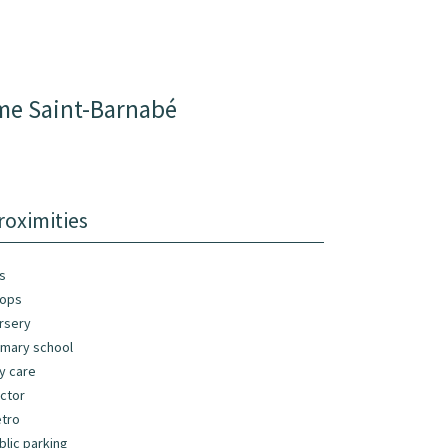
ème Saint-Barnabé
roximities
s
ops
rsery
imary school
y care
ctor
tro
blic parking