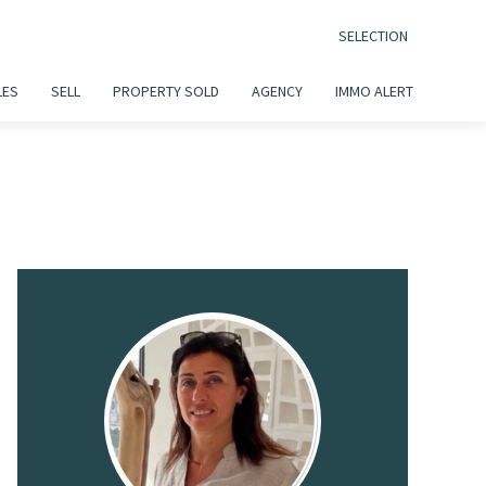
SELECTION
LES
SELL
PROPERTY SOLD
AGENCY
IMMO ALERT