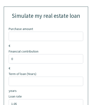
Simulate my real estate loan
Purchase amount
€
Financial contribution
€
Term of loan (Years)
years
Loan rate