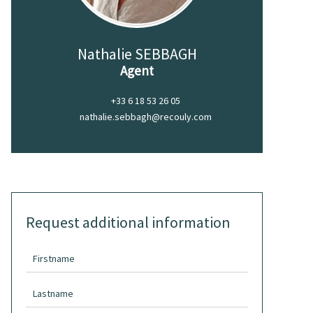
Nathalie SEBBAGH
Agent
+33 6 18 53 26 05
nathalie.sebbagh@recouly.com
Request additional information