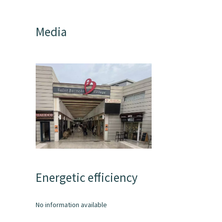
Media
Energetic efficiency
No information available