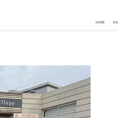
HOME
SA