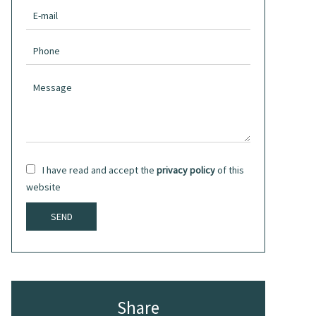
I have read and accept the
privacy policy
of this
website
SEND
Share