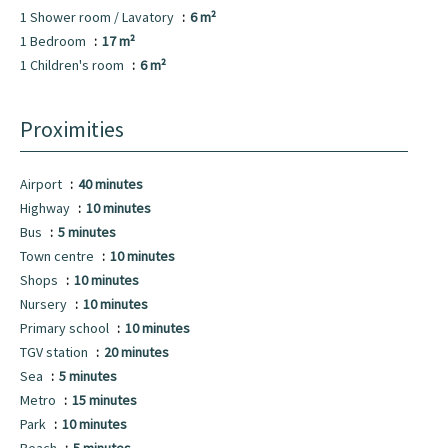
1 Shower room / Lavatory
6 m²
1 Bedroom
17 m²
1 Children's room
6 m²
Proximities
Airport
40 minutes
Highway
10 minutes
Bus
5 minutes
Town centre
10 minutes
Shops
10 minutes
Nursery
10 minutes
Primary school
10 minutes
TGV station
20 minutes
Sea
5 minutes
Metro
15 minutes
Park
10 minutes