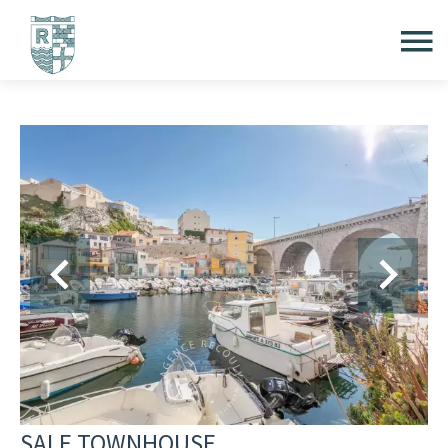
SALE TOWNHOUSE