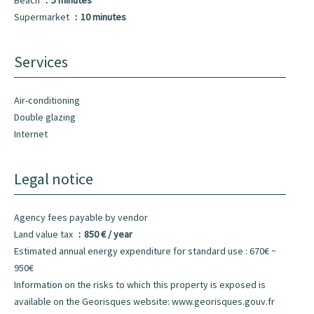
Beach
5 minutes
Supermarket
10 minutes
Services
Air-conditioning
Double glazing
Internet
Legal notice
Agency fees payable by vendor
Land value tax
850 € / year
Estimated annual energy expenditure for standard use : 670€ ~
950€
Information on the risks to which this property is exposed is
available on the Georisques website: www.georisques.gouv.fr