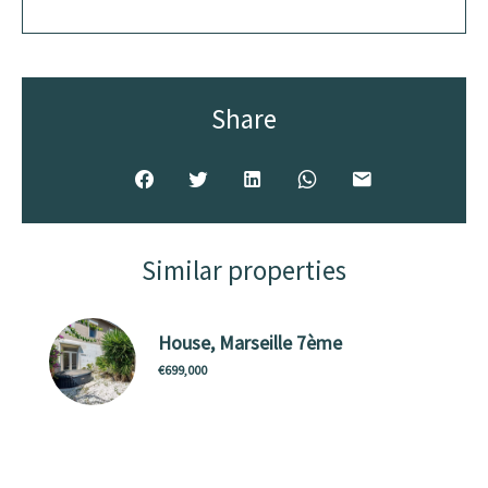
Share
Similar properties
House, Marseille 7ème
€699,000