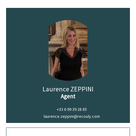
Laurence ZEPPINI
Agent
+33 6 99 39 28 85
laurence.zeppini@recouly.com