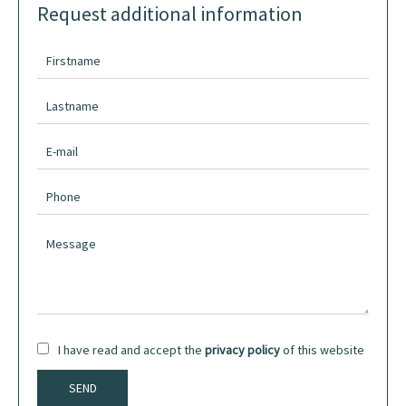
Request additional information
I have read and accept the
privacy policy
of this website
SEND