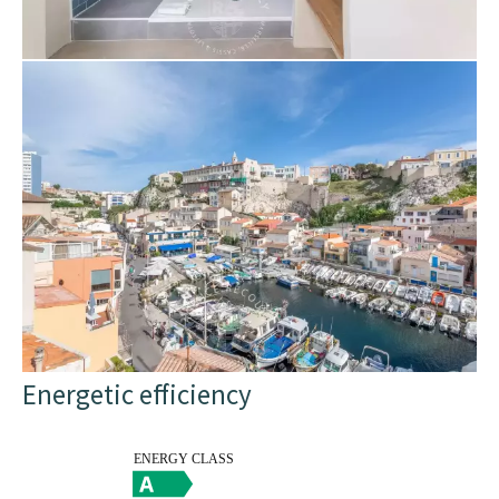
Energetic efficiency