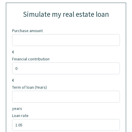
Simulate my real estate loan
Purchase amount
€
Financial contribution
€
Term of loan (Years)
years
Loan rate