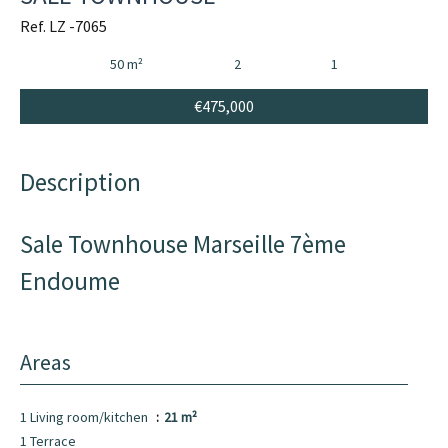
Ref. LZ -7065
50 m²
2
1
€475,000
Description
Sale Townhouse Marseille 7ème
Endoume
Areas
1 Living room/kitchen
21 m²
1 Terrace