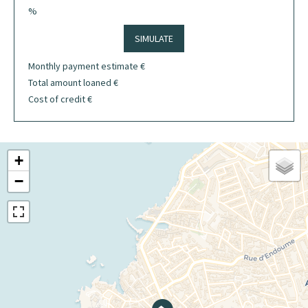
%
SIMULATE
Monthly payment estimate
€
Total amount loaned
€
Cost of credit
€
+
−