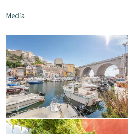
Media