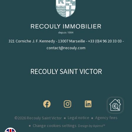
321 Corniche J. F. Kennedy - 13007 Marseille
-
+33 (0)4 96 20 33 03
-
contact@recouly.com
RECOULY SAINT VICTOR
Legal notice
Agency fees
©2026 Recouly Saint Victor
Change cookies settings
Design by
Apimo™