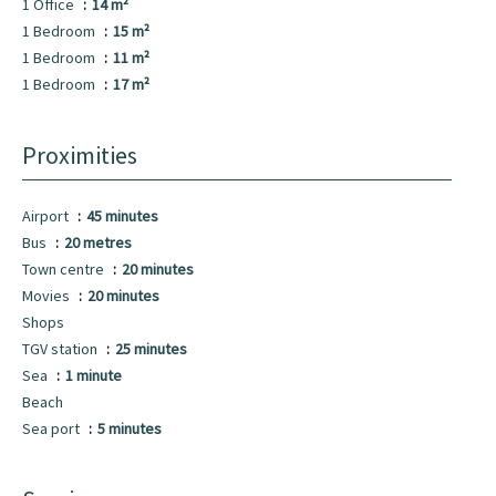
1 Office
14 m²
1 Bedroom
15 m²
1 Bedroom
11 m²
1 Bedroom
17 m²
Proximities
Airport
45 minutes
Bus
20 metres
Town centre
20 minutes
Movies
20 minutes
Shops
TGV station
25 minutes
Sea
1 minute
Beach
Sea port
5 minutes