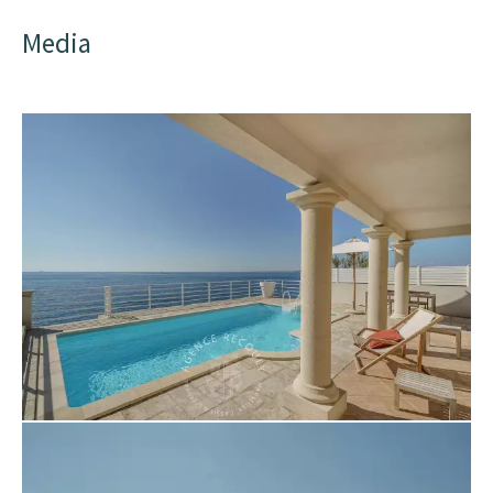
Media