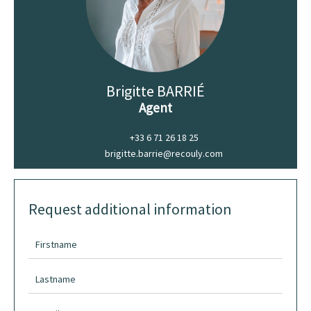
Brigitte BARRIÉ
Agent
+33 6 71 26 18 25
brigitte.barrie@recouly.com
Request additional information