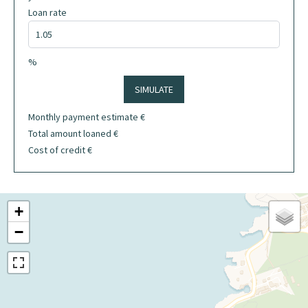
Loan rate
%
SIMULATE
Monthly payment estimate
€
Total amount loaned
€
Cost of credit
€
+
−