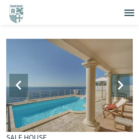
SALE HOUSE