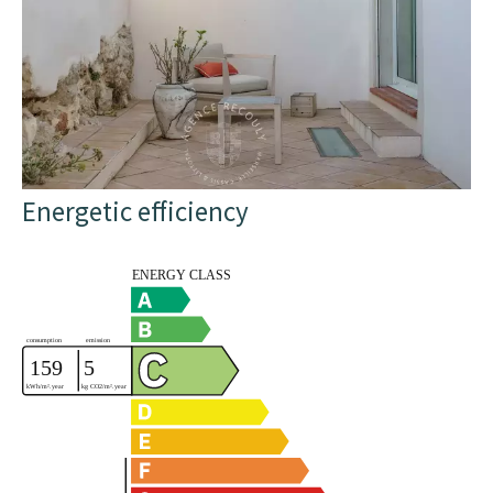
Energetic efficiency