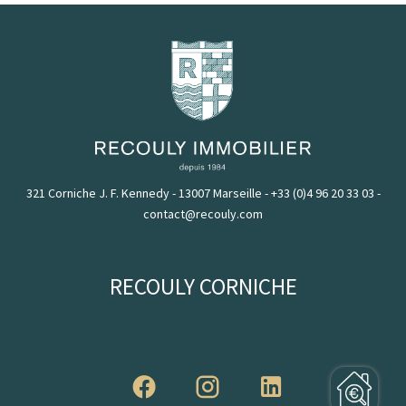
321 Corniche J. F. Kennedy - 13007 Marseille
-
+33 (0)4 96 20 33 03
-
contact@recouly.com
RECOULY CORNICHE