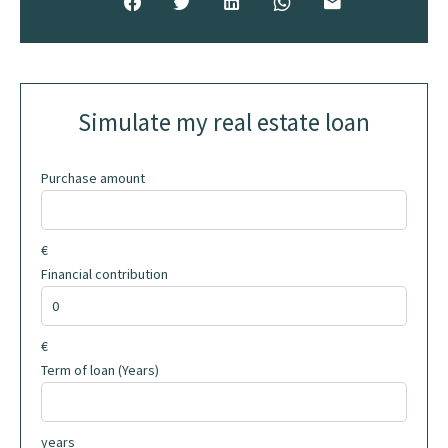
Simulate my real estate loan
Purchase amount
€
Financial contribution
€
Term of loan (Years)
years