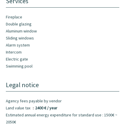
Services
Fireplace
Double glazing
Aluminum window
Sliding windows
Alarm system
Intercom
Electric gate
Swimming pool
Legal notice
Agency fees payable by vendor
Land value tax
2400 € / year
Estimated annual energy expenditure for standard use : 1500€ ~
2050€