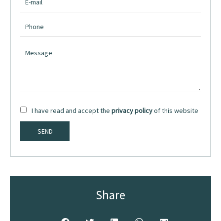
I have read and accept the
privacy policy
of this website
SEND
Share