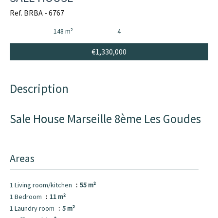
Ref. BRBA - 6767
148 m²
4
€1,330,000
Description
Sale House Marseille 8ème Les Goudes
Areas
1 Living room/kitchen
55 m²
1 Bedroom
11 m²
1 Laundry room
5 m²