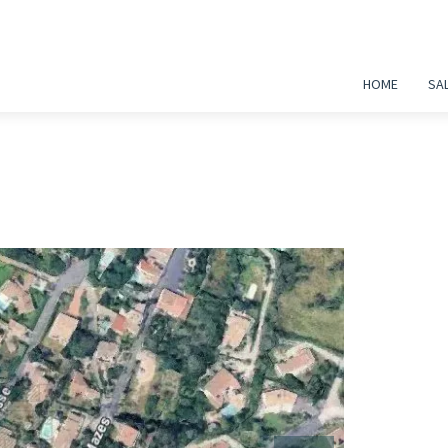
HOME
SA