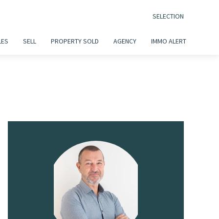
SELECTION
LES
SELL
PROPERTY SOLD
AGENCY
IMMO ALERT