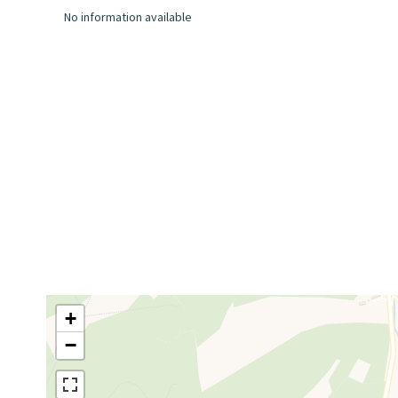
No information available
+
−