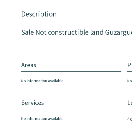
Description
Sale Not constructible land Guzargu
Areas
P
No information available
No
Services
L
No information available
Ag