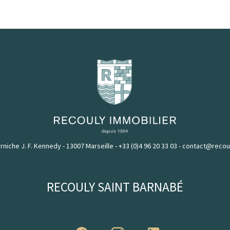
rniche J. F. Kennedy - 13007 Marseille
-
+33 (0)4 96 20 33 03
-
contact@recou
RECOULY SAINT BARNABÉ