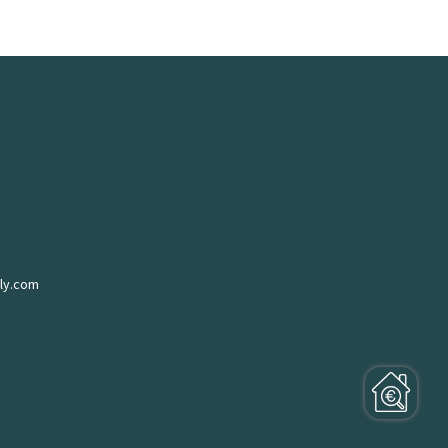
ly.com