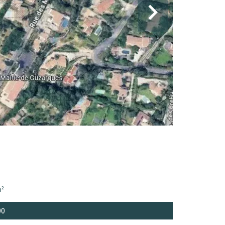
m²
00