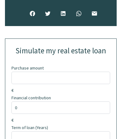
Simulate my real estate loan
Purchase amount
€
Financial contribution
€
Term of loan (Years)