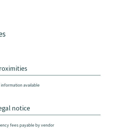
es
roximities
 information available
egal notice
ency fees payable by vendor