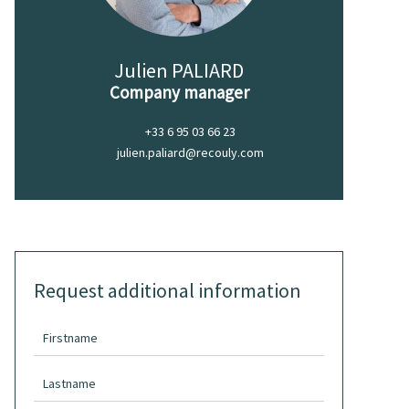
Julien PALIARD
Company manager
+33 6 95 03 66 23
julien.paliard@recouly.com
Request additional information