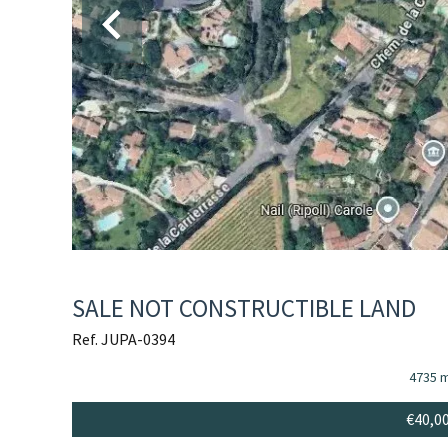
SALE NOT CONSTRUCTIBLE LAND
Ref. JUPA-0394
4735 
€40,0