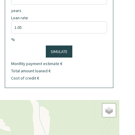
years
Loan rate
%
SIMULATE
Monthly payment estimate
€
Total amount loaned
€
Cost of credit
€