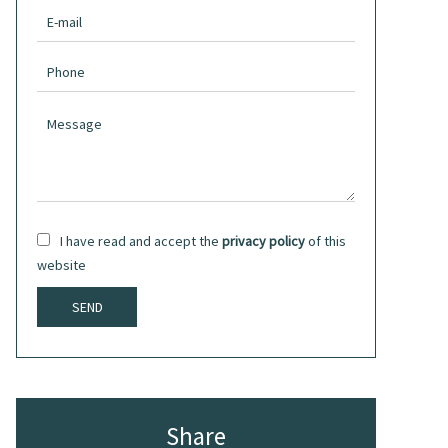
I have read and accept the
privacy policy
of this
website
SEND
Share