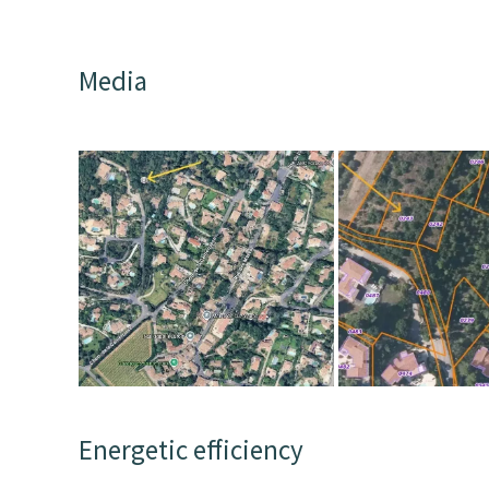
Media
Energetic efficiency