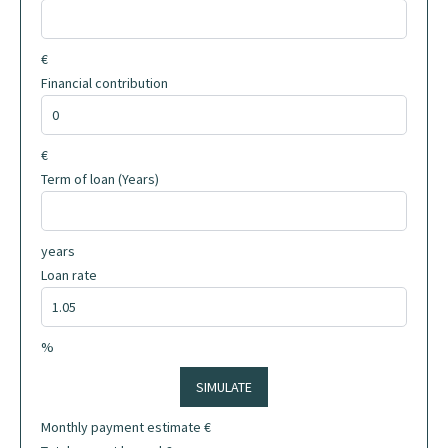
€
Financial contribution
€
Term of loan (Years)
years
Loan rate
%
SIMULATE
Monthly payment estimate
€