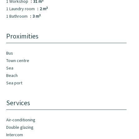
1 Workshop
31 m²
1 Laundry room
2 m²
1 Bathroom
3 m²
Proximities
Bus
Town centre
Sea
Beach
Sea port
Services
Air-conditioning
Double glazing
Intercom