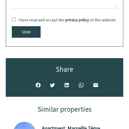
I have read and accept the
privacy policy
of this website
SEND
Share
Similar properties
Apartment, Marseille 7ème