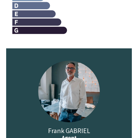
Frank GABRIEL