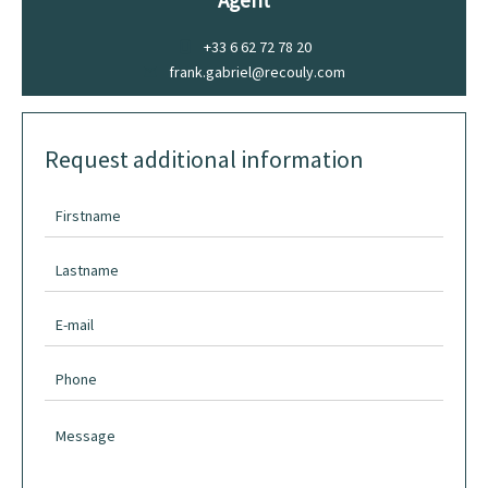
Agent
+33 6 62 72 78 20
frank.gabriel@recouly.com
Request additional information