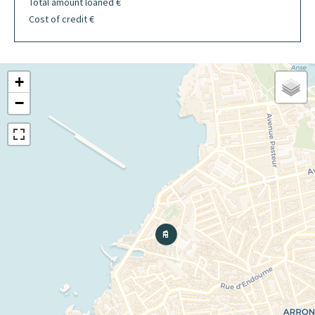
Total amount loaned
€
Cost of credit
€
+
−