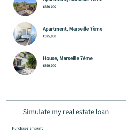
€850,000
Apartment, Marseille 7ème
€695,000
House, Marseille 7ème
€699,000
Simulate my real estate loan
Purchase amount