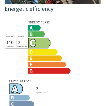
Energetic efficiency