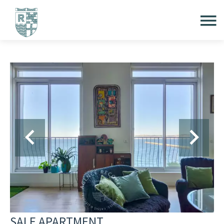
SALE APARTMENT