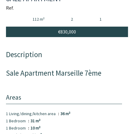
Ref.
112 m²
2
1
€830,000
Description
Sale Apartment Marseille 7ème
Areas
1 Living/dining/kitchen area
36 m²
1 Bedroom
31 m²
1 Bedroom
10 m²