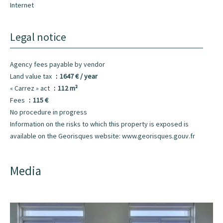
Internet
Legal notice
Agency fees payable by vendor
Land value tax
1647 € / year
« Carrez » act
112 m²
Fees
115 €
No procedure in progress
Information on the risks to which this property is exposed is
available on the Georisques website: www.georisques.gouv.fr
Media