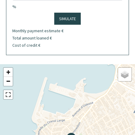
%
SIMULATE
Monthly payment estimate
€
Total amount loaned
€
Cost of credit
€
+
−