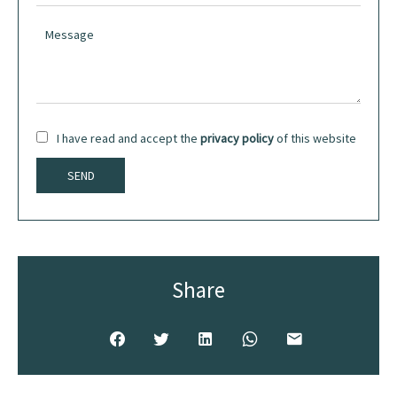
I have read and accept the
privacy policy
of this website
SEND
Share