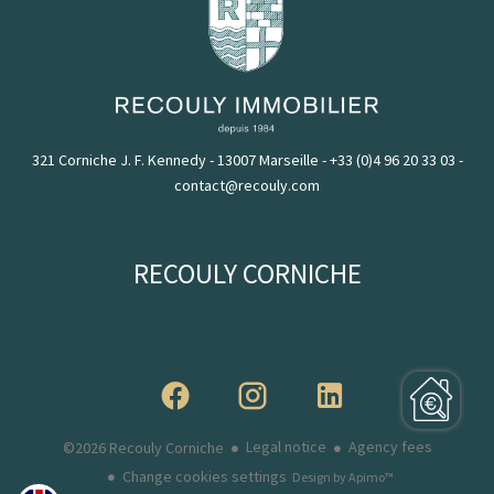
321 Corniche J. F. Kennedy - 13007 Marseille
-
+33 (0)4 96 20 33 03
-
contact@recouly.com
RECOULY CORNICHE
Legal notice
Agency fees
©2026 Recouly Corniche
Change cookies settings
Design by
Apimo™