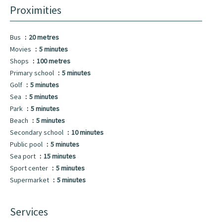
Proximities
Bus
20 metres
Movies
5 minutes
Shops
100 metres
Primary school
5 minutes
Golf
5 minutes
Sea
5 minutes
Park
5 minutes
Beach
5 minutes
Secondary school
10 minutes
Public pool
5 minutes
Sea port
15 minutes
Sport center
5 minutes
Supermarket
5 minutes
Services