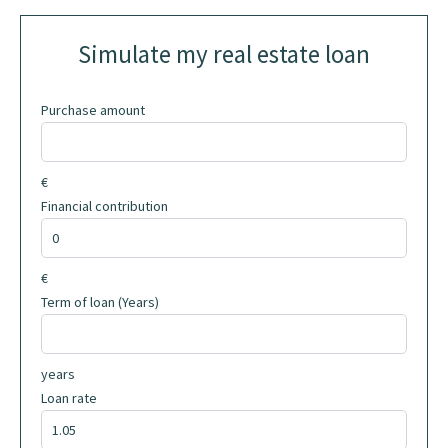
Simulate my real estate loan
Purchase amount
€
Financial contribution
€
Term of loan (Years)
years
Loan rate