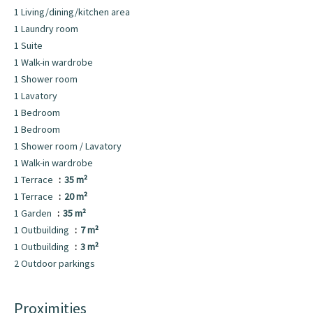
1 Living/dining/kitchen area
1 Laundry room
1 Suite
1 Walk-in wardrobe
1 Shower room
1 Lavatory
1 Bedroom
1 Bedroom
1 Shower room / Lavatory
1 Walk-in wardrobe
1 Terrace
35 m²
1 Terrace
20 m²
1 Garden
35 m²
1 Outbuilding
7 m²
1 Outbuilding
3 m²
2 Outdoor parkings
Proximities