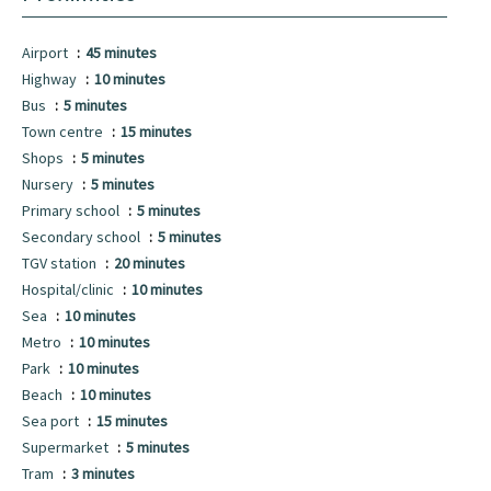
Airport
45 minutes
Highway
10 minutes
Bus
5 minutes
Town centre
15 minutes
Shops
5 minutes
Nursery
5 minutes
Primary school
5 minutes
Secondary school
5 minutes
TGV station
20 minutes
Hospital/clinic
10 minutes
Sea
10 minutes
Metro
10 minutes
Park
10 minutes
Beach
10 minutes
Sea port
15 minutes
Supermarket
5 minutes
Tram
3 minutes