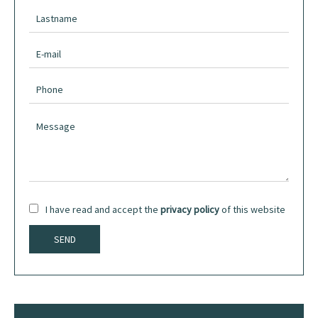
I have read and accept the
privacy policy
of this website
SEND