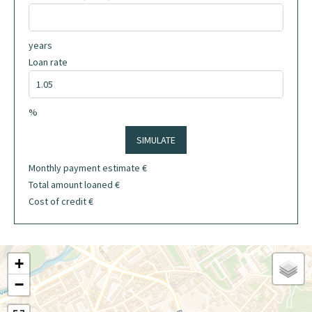
years
Loan rate
%
SIMULATE
Monthly payment estimate
€
Total amount loaned
€
Cost of credit
€
+
−