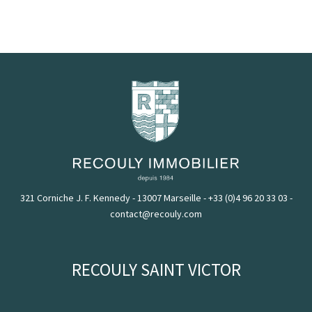
321 Corniche J. F. Kennedy - 13007 Marseille
-
+33 (0)4 96 20 33 03
-
contact@recouly.com
RECOULY SAINT VICTOR