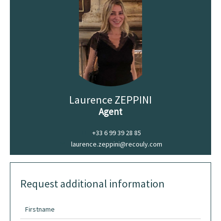
Laurence ZEPPINI
Agent
+33 6 99 39 28 85
laurence.zeppini@recouly.com
Request additional information