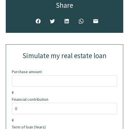
Share
Simulate my real estate loan
Purchase amount
€
Financial contribution
€
Term of loan (Years)