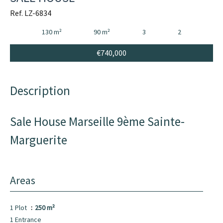
Ref. LZ-6834
130 m²
90 m²
3
2
€740,000
Description
Sale House Marseille 9ème Sainte-
Marguerite
Areas
1 Plot
250 m²
1 Entrance