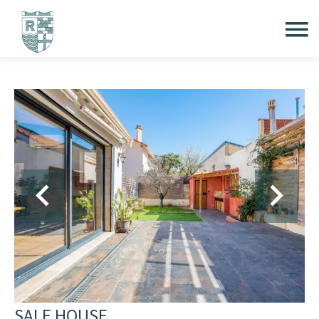
SALE HOUSE