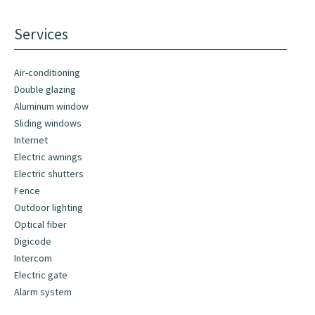
Services
Air-conditioning
Double glazing
Aluminum window
Sliding windows
Internet
Electric awnings
Electric shutters
Fence
Outdoor lighting
Optical fiber
Digicode
Intercom
Electric gate
Alarm system