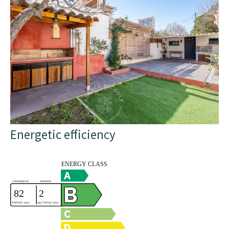
Energetic efficiency