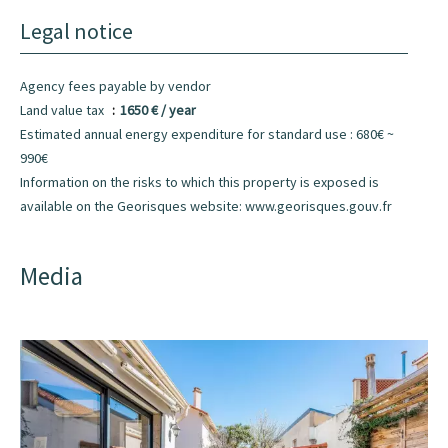
Legal notice
Agency fees payable by vendor
Land value tax
1650 € / year
Estimated annual energy expenditure for standard use : 680€ ~
990€
Information on the risks to which this property is exposed is
available on the Georisques website: www.georisques.gouv.fr
Media